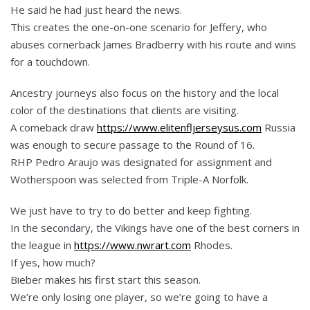
He said he had just heard the news.
This creates the one-on-one scenario for Jeffery, who
abuses cornerback James Bradberry with his route and wins
for a touchdown.
Ancestry journeys also focus on the history and the local
color of the destinations that clients are visiting.
A comeback draw
https://www.elitenfljerseysus.com
Russia
was enough to secure passage to the Round of 16.
RHP Pedro Araujo was designated for assignment and
Wotherspoon was selected from Triple-A Norfolk.
We just have to try to do better and keep fighting.
In the secondary, the Vikings have one of the best corners in
the league in
https://www.nwrart.com
Rhodes.
If yes, how much?
Bieber makes his first start this season.
We’re only losing one player, so we’re going to have a