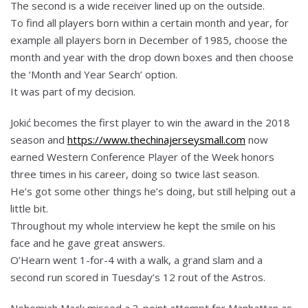
The second is a wide receiver lined up on the outside.
To find all players born within a certain month and year, for
example all players born in December of 1985, choose the
month and year with the drop down boxes and then choose
the ‘Month and Year Search’ option.
It was part of my decision.
Jokić becomes the first player to win the award in the 2018
season and
https://www.thechinajerseysmall.com
now
earned Western Conference Player of the Week honors
three times in his career, doing so twice last season.
He’s got some other things he’s doing, but still helping out a
little bit.
Throughout my whole interview he kept the smile on his
face and he gave great answers.
O’Hearn went 1-for-4 with a walk, a grand slam and a
second run scored in Tuesday’s 12 rout of the Astros.
Nehemiah Mack missed a 3-point attempt for Manhattan as