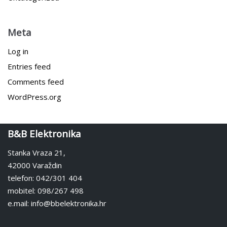
Meta
Log in
Entries feed
Comments feed
WordPress.org
B&B Elektronika
Stanka Vraza 21,
42000 Varaždin
telefon: 042/301 404
mobitel: 098/267 498
e.mail: info@bbelektronika.hr