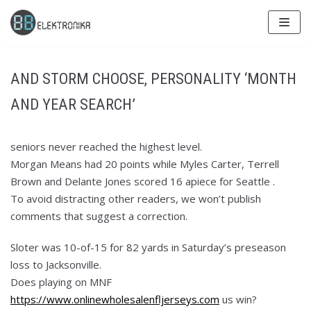
Skip
to
content
AND STORM CHOOSE, PERSONALITY ‘MONTH
AND YEAR SEARCH’
seniors never reached the highest level.
Morgan Means had 20 points while Myles Carter, Terrell
Brown and Delante Jones scored 16 apiece for Seattle .
To avoid distracting other readers, we won’t publish
comments that suggest a correction.
Sloter was 10-of-15 for 82 yards in Saturday’s preseason
loss to Jacksonville.
Does playing on MNF
https://www.onlinewholesalenfljerseys.com
us win?