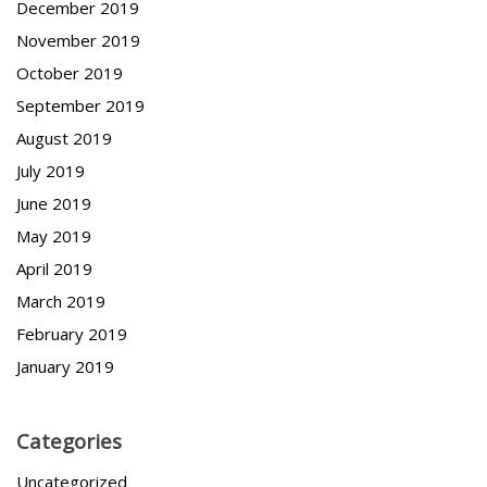
December 2019
November 2019
October 2019
September 2019
August 2019
July 2019
June 2019
May 2019
April 2019
March 2019
February 2019
January 2019
Categories
Uncategorized