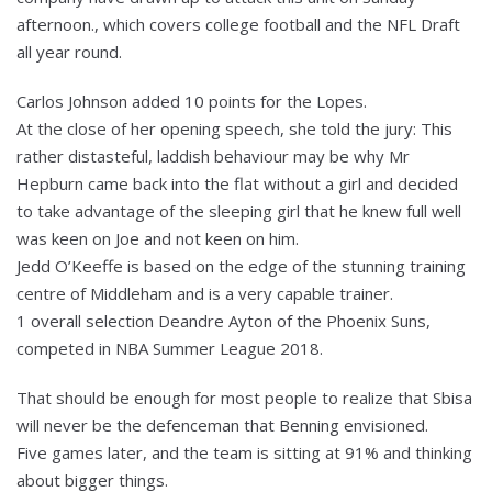
afternoon., which covers college football and the NFL Draft
all year round.
Carlos Johnson added 10 points for the Lopes.
At the close of her opening speech, she told the jury: This
rather distasteful, laddish behaviour may be why Mr
Hepburn came back into the flat without a girl and decided
to take advantage of the sleeping girl that he knew full well
was keen on Joe and not keen on him.
Jedd O’Keeffe is based on the edge of the stunning training
centre of Middleham and is a very capable trainer.
1 overall selection Deandre Ayton of the Phoenix Suns,
competed in NBA Summer League 2018.
That should be enough for most people to realize that Sbisa
will never be the defenceman that Benning envisioned.
Five games later, and the team is sitting at 91% and thinking
about bigger things.