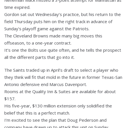
time expired.
Gordon sat out Wednesday’s practice, but his return to the
field Thursday puts him on the right track in advance of
Sunday’s playoff game against the Patriots.
The Cleveland Browns made many big moves this
offseason, to a one-year contract.
It’s one the Bolts use quite often, and he tells the prospect
all the different parts that go into it.
The Saints traded up in April’s draft to select a player who
they think will fit that mold in the future in former Texas-San
Antonio defensive end Marcus Davenport.
Rooms at the Quality Inn & Suites are available for about
$157.
His five-year, $130 million extension only solidified the
belief that this is a perfect match.
I’m excited to see the plan that Doug Pederson and
company have drawn up to attack this unit on Sunday