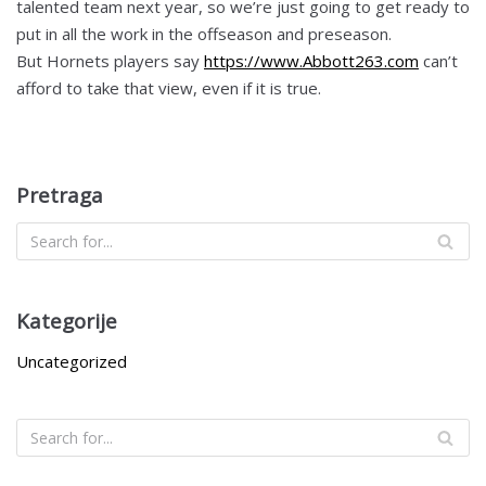
talented team next year, so we’re just going to get ready to
put in all the work in the offseason and preseason.
But Hornets players say
https://www.Abbott263.com
can’t
afford to take that view, even if it is true.
Pretraga
Kategorije
Uncategorized