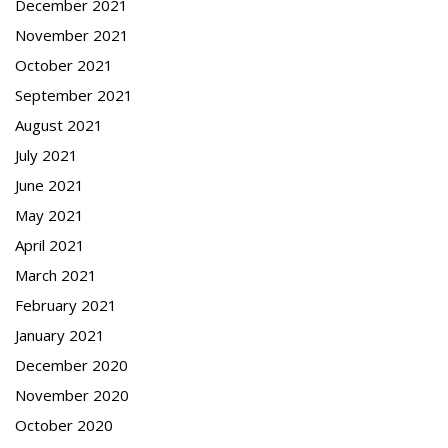
December 2021
November 2021
October 2021
September 2021
August 2021
July 2021
June 2021
May 2021
April 2021
March 2021
February 2021
January 2021
December 2020
November 2020
October 2020