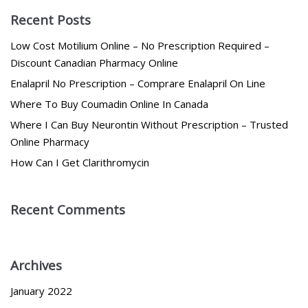
Recent Posts
Low Cost Motilium Online – No Prescription Required –
Discount Canadian Pharmacy Online
Enalapril No Prescription – Comprare Enalapril On Line
Where To Buy Coumadin Online In Canada
Where I Can Buy Neurontin Without Prescription – Trusted
Online Pharmacy
How Can I Get Clarithromycin
Recent Comments
Archives
January 2022