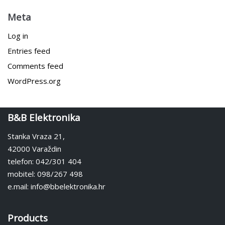
Meta
Log in
Entries feed
Comments feed
WordPress.org
B&B Elektronika
Stanka Vraza 21,
42000 Varaždin
telefon: 042/301 404
mobitel: 098/267 498
e.mail: info@bbelektronika.hr
Products