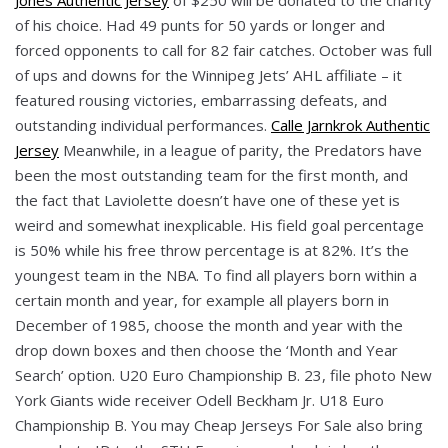
of his choice. Had 49 punts for 50 yards or longer and
forced opponents to call for 82 fair catches. October was full
of ups and downs for the Winnipeg Jets’ AHL affiliate – it
featured rousing victories, embarrassing defeats, and
outstanding individual performances.
Calle Jarnkrok Authentic
Jersey
Meanwhile, in a league of parity, the Predators have
been the most outstanding team for the first month, and
the fact that Laviolette doesn’t have one of these yet is
weird and somewhat inexplicable. His field goal percentage
is 50% while his free throw percentage is at 82%. It’s the
youngest team in the NBA. To find all players born within a
certain month and year, for example all players born in
December of 1985, choose the month and year with the
drop down boxes and then choose the ‘Month and Year
Search’ option. U20 Euro Championship B. 23, file photo New
York Giants wide receiver Odell Beckham Jr. U18 Euro
Championship B. You may Cheap Jerseys For Sale also bring