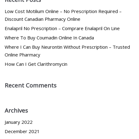
Low Cost Motilium Online – No Prescription Required –
Discount Canadian Pharmacy Online
Enalapril No Prescription – Comprare Enalapril On Line
Where To Buy Coumadin Online In Canada
Where I Can Buy Neurontin Without Prescription – Trusted
Online Pharmacy
How Can I Get Clarithromycin
Recent Comments
Archives
January 2022
December 2021