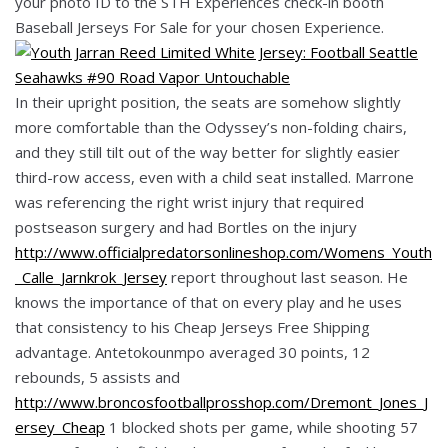
your photo ID to the STH Experiences check-in booth
Baseball Jerseys For Sale for your chosen Experience.
In their upright position, the seats are somehow slightly
more comfortable than the Odyssey’s non-folding chairs,
and they still tilt out of the way better for slightly easier
third-row access, even with a child seat installed. Marrone
was referencing the right wrist injury that required
postseason surgery and had Bortles on the injury
http://www.officialpredatorsonlineshop.com/Womens_Youth
_Calle_Jarnkrok_Jersey
report throughout last season. He
knows the importance of that on every play and he uses
that consistency to his Cheap Jerseys Free Shipping
advantage. Antetokounmpo averaged 30 points, 12
rebounds, 5 assists and
http://www.broncosfootballprosshop.com/Dremont_Jones_J
ersey_Cheap
1 blocked shots per game, while shooting 57