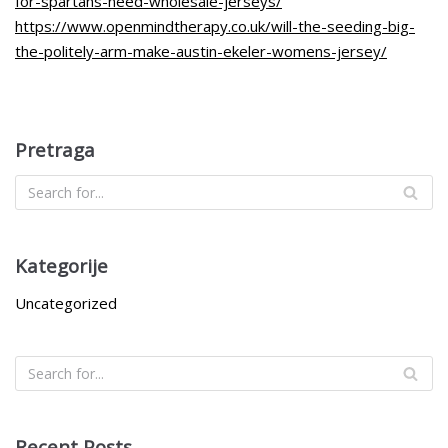
for-spartans-need-wholesale-jerseys/
https://www.openmindtherapy.co.uk/will-the-seeding-big-
the-politely-arm-make-austin-ekeler-womens-jersey/
Pretraga
Kategorije
Uncategorized
Recent Posts