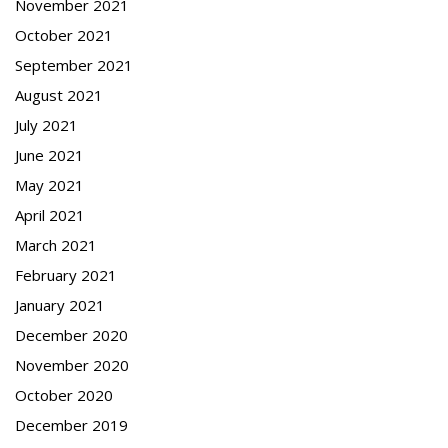
November 2021
October 2021
September 2021
August 2021
July 2021
June 2021
May 2021
April 2021
March 2021
February 2021
January 2021
December 2020
November 2020
October 2020
December 2019