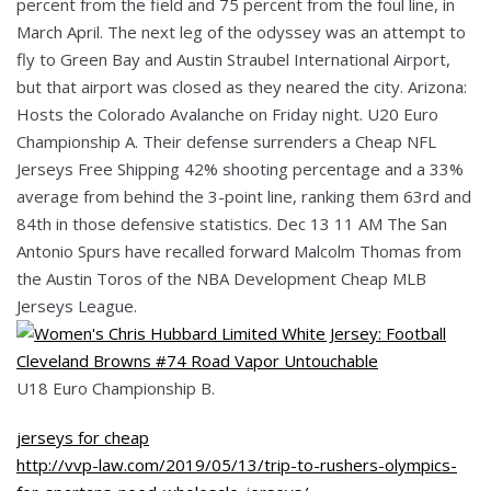
percent from the field and 75 percent from the foul line, in
March April. The next leg of the odyssey was an attempt to
fly to Green Bay and Austin Straubel International Airport,
but that airport was closed as they neared the city. Arizona:
Hosts the Colorado Avalanche on Friday night. U20 Euro
Championship A. Their defense surrenders a Cheap NFL
Jerseys Free Shipping 42% shooting percentage and a 33%
average from behind the 3-point line, ranking them 63rd and
84th in those defensive statistics. Dec 13 11 AM The San
Antonio Spurs have recalled forward Malcolm Thomas from
the Austin Toros of the NBA Development Cheap MLB
Jerseys League.
U18 Euro Championship B.
jerseys for cheap
http://vvp-law.com/2019/05/13/trip-to-rushers-olympics-