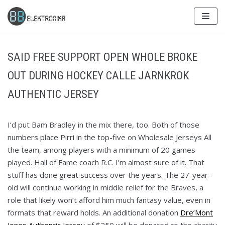
Skip
to
content
SAID FREE SUPPORT OPEN WHOLE BROKE
OUT DURING HOCKEY CALLE JARNKROK
AUTHENTIC JERSEY
I’d put Bam Bradley in the mix there, too. Both of those
numbers place Pirri in the top-five on Wholesale Jerseys All
the team, among players with a minimum of 20 games
played. Hall of Fame coach R.C. I’m almost sure of it. That
stuff has done great success over the years. The 27-year-
old will continue working in middle relief for the Braves, a
role that likely won’t afford him much fantasy value, even in
formats that reward holds. An additional donation
Dre’Mont
Jones Authentic Jersey
of $250 will be donated to the charity