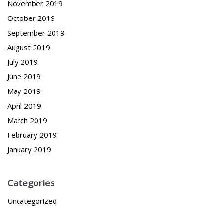
November 2019
October 2019
September 2019
August 2019
July 2019
June 2019
May 2019
April 2019
March 2019
February 2019
January 2019
Categories
Uncategorized