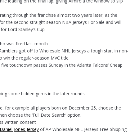
le leading on the final lap, giving Almirola the window to slip
erating through the franchise almost two years later, as the
e for the second straight season NBA Jerseys For Sale and will
for Lord Stanley’s Cup.
who was fired last month.
 Ramblers got off to Wholesale NHL Jerseys a tough start in non-
 win the regular-season MVC title.
 five touchdown passes Sunday in the Atlanta Falcons’ Cheap
ining some hidden gems in the later rounds.
te, for example all players born on December 25, choose the
en choose the ‘Full Date Search’ option.
ss written consent
Daniel-Jones-Jersey
of AP Wholesale NFL Jerseys Free Shipping