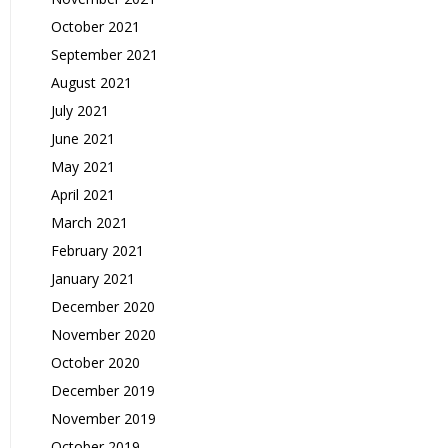
October 2021
September 2021
August 2021
July 2021
June 2021
May 2021
April 2021
March 2021
February 2021
January 2021
December 2020
November 2020
October 2020
December 2019
November 2019
October 2019