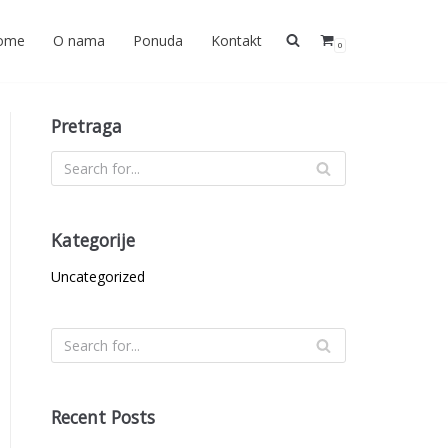
ome
O nama
Ponuda
Kontakt
0
Pretraga
Kategorije
Uncategorized
Recent Posts