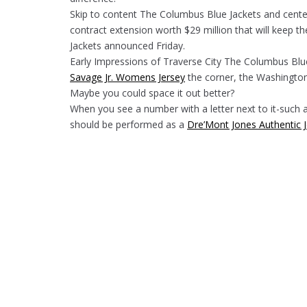
Skip to content The Columbus Blue Jackets and cent
contract extension worth $29 million that will keep 
Jackets announced Friday.
Early Impressions of Traverse City The Columbus Blu
Savage Jr. Womens Jersey
the corner, the Washington
Maybe you could space it out better?
When you see a number with a letter next to it-such 
should be performed as a
Dre’Mont Jones Authentic 