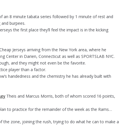
f an 8 minute tabata series followed by 1 minute of rest and
g and burpees.
eys the first place they’ll feel the impact is in the kicking
 Cheap Jerseys arriving from the New York area, where he
ng Center in Darien, Connecticut as well as SPORTSLAB NYC.
ough, and they might not even be the favorite.
ice player than a factor.
’s handedness and the chemistry he has already built with
sey
Theis and Marcus Morris, both of whom scored 16 points,
 plan to practice for the remainder of the week as the Rams…
of the zone, joining the rush, trying to do what he can to make a