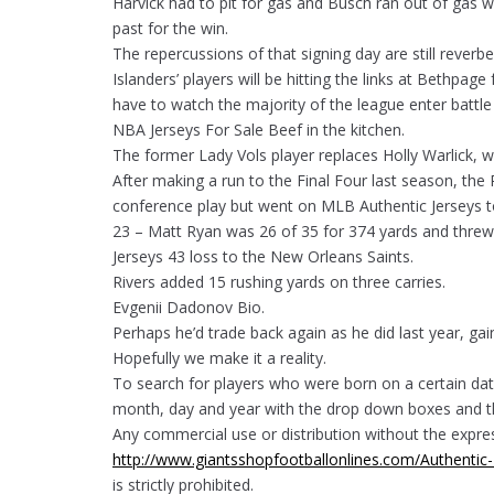
Harvick had to pit for gas and Busch ran out of gas whi
past for the win.
The repercussions of that signing day are still reverb
Islanders’ players will be hitting the links at Bethpag
have to watch the majority of the league enter battle 
NBA Jerseys For Sale Beef in the kitchen.
The former Lady Vols player replaces Holly Warlick, 
After making a run to the Final Four last season, the
conference play but went on MLB Authentic Jerseys to
23 – Matt Ryan was 26 of 35 for 374 yards and threw
Jerseys 43 loss to the New Orleans Saints.
Rivers added 15 rushing yards on three carries.
Evgenii Dadonov Bio.
Perhaps he’d trade back again as he did last year, ga
Hopefully we make it a reality.
To search for players who were born on a certain da
month, day and year with the drop down boxes and th
Any commercial use or distribution without the expre
http://www.giantsshopfootballonlines.com/Authentic-
is strictly prohibited.