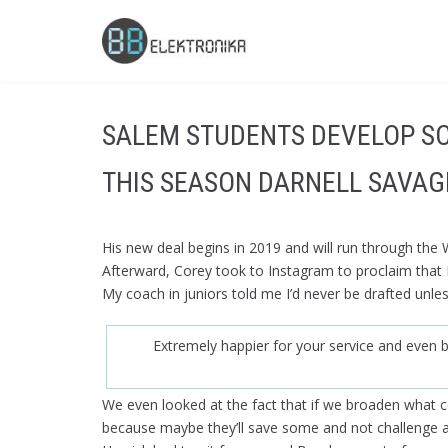
Skip
to
content
SALEM STUDENTS DEVELOP S
THIS SEASON DARNELL SAVAG
His new deal begins in 2019 and will run through the
Afterward, Corey took to Instagram to proclaim that
My coach in juniors told me I’d never be drafted unle
Extremely happier for your service and even b
We even looked at the fact that if we broaden what 
because maybe they’ll save some and not challenge as