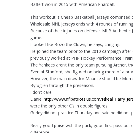
Baffert won in 2015 with American Pharoah.
This workout is Cheap Basketball Jerseys comprised o
Wholesale NHL Jerseys
ends with 4 rounds of runnin
Because of their injuries on defense, MLB Authentic Jers
game.
I looked like Bozo the Clown, he says, cringing.
He joined the team prior to the 2010 campaign after
previously worked at PHP Hockey Performance Traini
The Yankees aren’t the only team pursuing Archer, th
Even at Stanford, she figured on being more of a pract
However, the main draw for Maurice should be Morrow
Byfuglien through the preseason.
I don’t care.
Daniel
http://www.nflpatriots.us.com/Nkeal_Harry_Jer
were the only other C’s in double figures.
Gurley did not practice Thursday and said he did not
Really good poise with the puck, good first pass out 
difference.