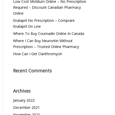
Low Cost Motilium Online – No Prescription
Required – Discount Canadian Pharmacy
Online
Enalapril No Prescription – Comprare
Enalapril On Line
Where To Buy Coumadin Online In Canada
Where I Can Buy Neurontin Without
Prescription – Trusted Online Pharmacy
How Can I Get Clarithromycin
Recent Comments
Archives
January 2022
December 2021
November 2021