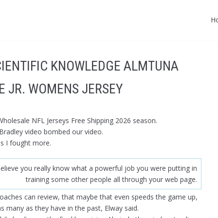
H
CIENTIFIC KNOWLEDGE ALMTUNA
E JR. WOMENS JERSEY
 Wholesale NFL Jerseys Free Shipping 2026 season.
 Bradley video bombed our video.
ss I fought more.
elieve you really know what a powerful job you were putting in
training some other people all through your web page.
coaches can review, that maybe that even speeds the game up,
 many as they have in the past, Elway said.