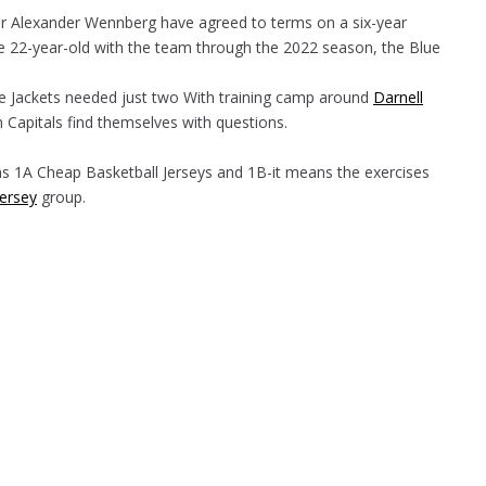
er Alexander Wennberg have agreed to terms on a six-year
the 22-year-old with the team through the 2022 season, the Blue
e Jackets needed just two With training camp around
Darnell
 Capitals find themselves with questions.
as 1A Cheap Basketball Jerseys and 1B-it means the exercises
Jersey
group.