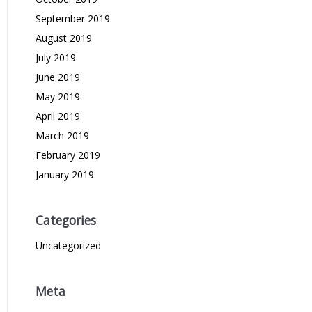
September 2019
August 2019
July 2019
June 2019
May 2019
April 2019
March 2019
February 2019
January 2019
Categories
Uncategorized
Meta