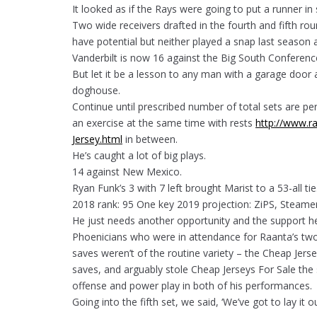
It looked as if the Rays were going to put a runner in s
Two wide receivers drafted in the fourth and fifth rou
have potential but neither played a snap last season
Vanderbilt is now 16 against the Big South Conferenc
But let it be a lesson to any man with a garage door 
doghouse.
Continue until prescribed number of total sets are p
an exercise at the same time with rests
http://www.ra
Jersey.html
in between.
He’s caught a lot of big plays.
14 against New Mexico.
Ryan Funk’s 3 with 7 left brought Marist to a 53-all tie
2018 rank: 95 One key 2019 projection: ZiPS, Steamer 
He just needs another opportunity and the support h
Phoenicians who were in attendance for Raanta’s two
saves weren’t of the routine variety – the Cheap Je
saves, and arguably stole Cheap Jerseys For Sale th
offense and power play in both of his performances.
Going into the fifth set, we said, ‘We’ve got to lay it