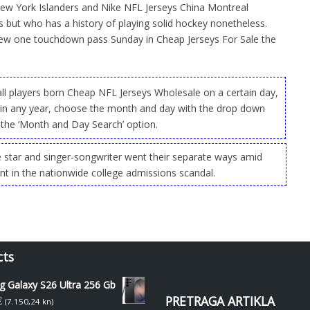
New York Islanders and Nike NFL Jerseys China Montreal
 but who has a history of playing solid hockey nonetheless.
rew one touchdown pass Sunday in Cheap Jerseys For Sale the
 all players born Cheap NFL Jerseys Wholesale on a certain day,
 in any year, choose the month and day with the drop down
the ‘Month and Day Search’ option.
 star and singer-songwriter went their separate ways amid
ent in the nationwide college admissions scandal.
cts
 Galaxy S26 Ultra 256 Gb
PRETRAGA ARTIKLA
€
(7.150,24 kn)