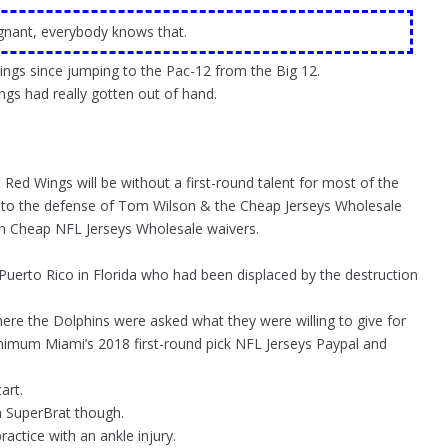
egnant, everybody knows that.
ngs since jumping to the Pac-12 from the Big 12.
ngs had really gotten out of hand.
Red Wings will be without a first-round talent for most of the
g to the defense of Tom Wilson & the Cheap Jerseys Wholesale
n Cheap NFL Jerseys Wholesale waivers.
 Puerto Rico in Florida who had been displaced by the destruction
where the Dolphins were asked what they were willing to give for
minimum Miami’s 2018 first-round pick NFL Jerseys Paypal and
art.
m SuperBrat though.
actice with an ankle injury.