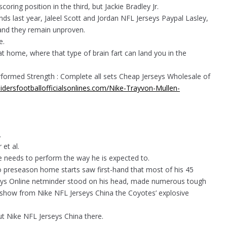
coring position in the third, but Jackie Bradley Jr.
nds last year, Jaleel Scott and Jordan NFL Jerseys Paypal Lasley,
 and they remain unproven.
e.
at home, where that type of brain fart can land you in the
erformed Strength : Complete all sets Cheap Jerseys Wholesale of
idersfootballofficialsonlines.com/Nike-Trayvon-Mullen-
.
et al.
e needs to perform the way he is expected to.
 preseason home starts saw first-hand that most of his 45
rseys Online netminder stood on his head, made numerous tough
e show from Nike NFL Jerseys China the Coyotes’ explosive
 out Nike NFL Jerseys China there.