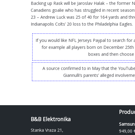
Backing up Rask will be Jaroslav Halak – the former 
Canadiens goalie who has struggled in recent seasons
23 – Andrew Luck was 25 of 40 for 164 yards and th
Indianapolis Colts’ 20 loss to the Philadelphia Eagles.
If you would like NFL Jerseys Paypal to search for
for example all players born on December 25th
boxes and then choose 
A source confirmed to in May that the YouTube
Giannulli’s parents’ alleged involvem
Produ
B&B Elektronika
Samsung
Stanka Vraza 21,
949,00