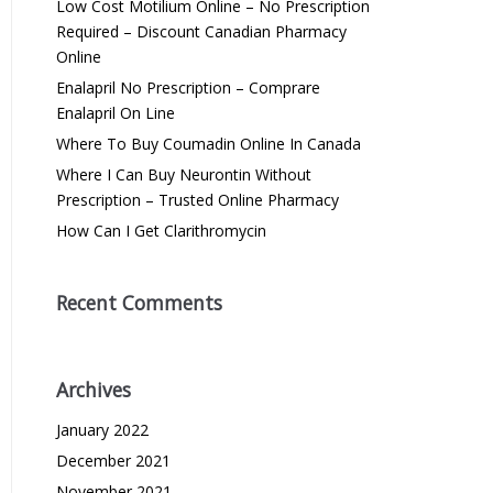
Low Cost Motilium Online – No Prescription
Required – Discount Canadian Pharmacy
Online
Enalapril No Prescription – Comprare
Enalapril On Line
Where To Buy Coumadin Online In Canada
Where I Can Buy Neurontin Without
Prescription – Trusted Online Pharmacy
How Can I Get Clarithromycin
Recent Comments
Archives
January 2022
December 2021
November 2021