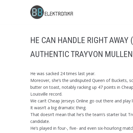
Skip
to
content
HE CAN HANDLE RIGHT AWAY 
AUTHENTIC TRAYVON MULLEN
He was sacked 24 times last year.
Moreover, she’s the undisputed Queen of Buckets, 
butter on toast, notably racking up 47 points in Ch
Louisville record.
We can’t Cheap Jerseys Online go out there and play l
It wasn’t a big dramatic thing.
That doesn’t mean that he’s the team’s starter but Tr
candidate.
He’s played in four-, five- and even six-hourlong mat