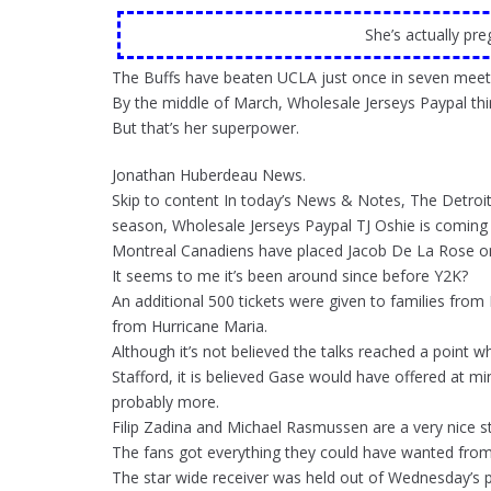
She’s actually pr
The Buffs have beaten UCLA just once in seven meeti
By the middle of March, Wholesale Jerseys Paypal thi
But that’s her superpower.
Jonathan Huberdeau News.
Skip to content In today’s News & Notes, The Detroit 
season, Wholesale Jerseys Paypal TJ Oshie is comin
Montreal Canadiens have placed Jacob De La Rose o
It seems to me it’s been around since before Y2K?
An additional 500 tickets were given to families from
from Hurricane Maria.
Although it’s not believed the talks reached a point 
Stafford, it is believed Gase would have offered at 
probably more.
Filip Zadina and Michael Rasmussen are a very nice st
The fans got everything they could have wanted fro
The star wide receiver was held out of Wednesday’s pr