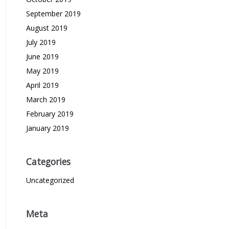
September 2019
August 2019
July 2019
June 2019
May 2019
April 2019
March 2019
February 2019
January 2019
Categories
Uncategorized
Meta