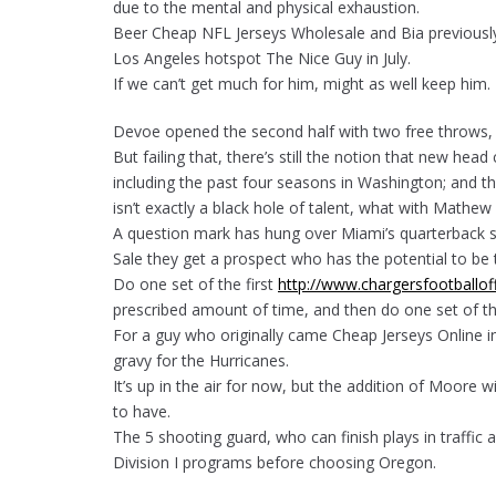
due to the mental and physical exhaustion.
Beer Cheap NFL Jerseys Wholesale and Bia previously
Los Angeles hotspot The Nice Guy in July.
If we can’t get much for him, might as well keep him.
Devoe opened the second half with two free throws, st
But failing that, there’s still the notion that new hea
including the past four seasons in Washington; and tha
isn’t exactly a black hole of talent, what with Mathe
A question mark has hung over Miami’s quarterback s
Sale they get a prospect who has the potential to be 
Do one set of the first
http://www.chargersfootballof
prescribed amount of time, and then do one set of th
For a guy who originally came Cheap Jerseys Online in
gravy for the Hurricanes.
It’s up in the air for now, but the addition of Moore 
to have.
The 5 shooting guard, who can finish plays in traffic
Division I programs before choosing Oregon.