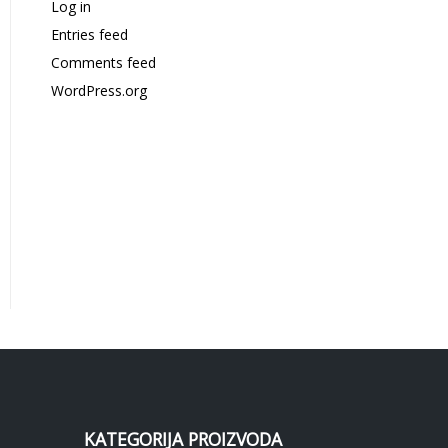
Log in
Entries feed
Comments feed
WordPress.org
KATEGORIJA PROIZVODA