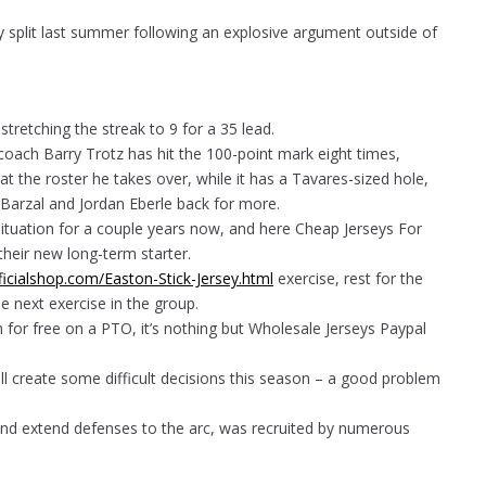
 split last summer following an explosive argument outside of
retching the streak to 9 for a 35 lead.
d coach Barry Trotz has hit the 100-point mark eight times,
t the roster he takes over, while it has a Tavares-sized hole,
w Barzal and Jordan Eberle back for more.
ituation for a couple years now, and here Cheap Jerseys For
their new long-term starter.
ficialshop.com/Easton-Stick-Jersey.html
exercise, rest for the
e next exercise in the group.
 for free on a PTO, it’s nothing but Wholesale Jerseys Paypal
will create some difficult decisions this season – a good problem
 and extend defenses to the arc, was recruited by numerous