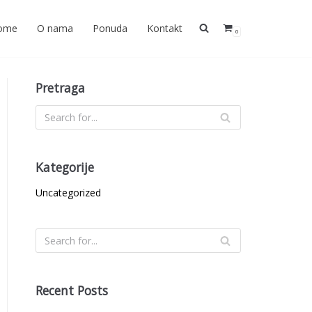
ome
O nama
Ponuda
Kontakt
0
Pretraga
Kategorije
Uncategorized
Recent Posts