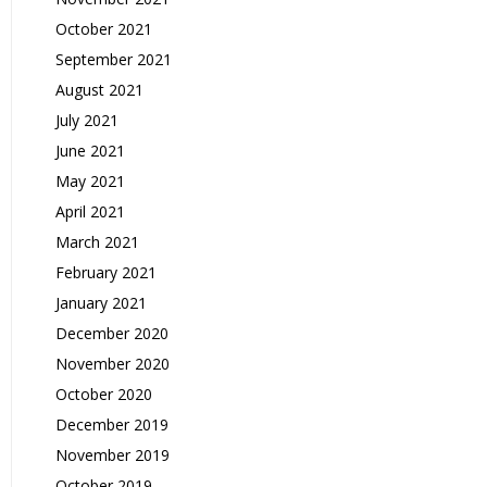
October 2021
September 2021
August 2021
July 2021
June 2021
May 2021
April 2021
March 2021
February 2021
January 2021
December 2020
November 2020
October 2020
December 2019
November 2019
October 2019