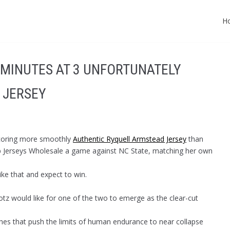
H
(MINUTES AT 3 UNFORTUNATELY
 JERSEY
scoring more smoothly
Authentic Ryquell Armstead Jersey
than
eap Jerseys Wholesale a game against NC State, matching her own
ike that and expect to win.
otz would like for one of the two to emerge as the clear-cut
ches that push the limits of human endurance to near collapse