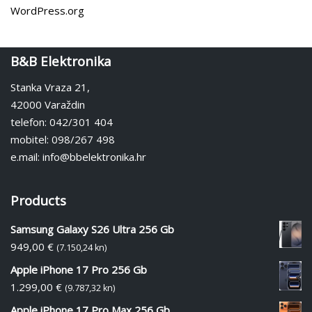
WordPress.org
B&B Elektronika
Stanka Vraza 21,
42000 Varaždin
telefon: 042/301 404
mobitel: 098/267 498
e.mail: info@bbelektronika.hr
Products
Samsung Galaxy S26 Ultra 256 Gb
949,00
€
(7.150,24 kn)
Apple iPhone 17 Pro 256 Gb
1.299,00
€
(9.787,32 kn)
Apple iPhone 17 Pro Max 256 Gb