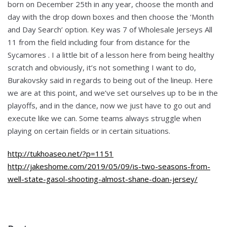
born on December 25th in any year, choose the month and
day with the drop down boxes and then choose the ‘Month
and Day Search’ option. Key was 7 of Wholesale Jerseys All
11 from the field including four from distance for the
Sycamores . I a little bit of a lesson here from being healthy
scratch and obviously, it’s not something I want to do,
Burakovsky said in regards to being out of the lineup. Here
we are at this point, and we’ve set ourselves up to be in the
playoffs, and in the dance, now we just have to go out and
execute like we can. Some teams always struggle when
playing on certain fields or in certain situations.
http://tukhoaseo.net/?p=1151
http://jakeshome.com/2019/05/09/is-two-seasons-from-
well-state-gasol-shooting-almost-shane-doan-jersey/