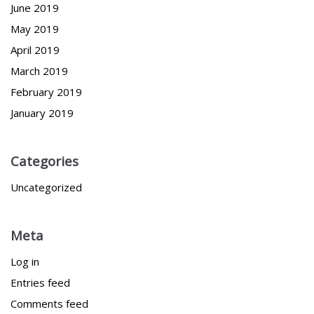
June 2019
May 2019
April 2019
March 2019
February 2019
January 2019
Categories
Uncategorized
Meta
Log in
Entries feed
Comments feed