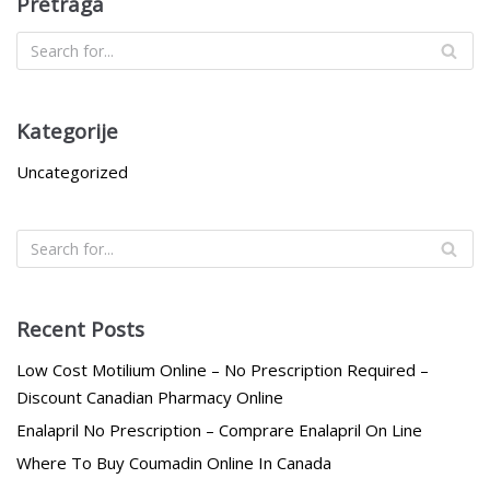
Pretraga
Kategorije
Uncategorized
Recent Posts
Low Cost Motilium Online – No Prescription Required –
Discount Canadian Pharmacy Online
Enalapril No Prescription – Comprare Enalapril On Line
Where To Buy Coumadin Online In Canada