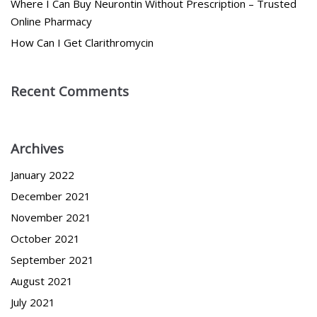
Where I Can Buy Neurontin Without Prescription – Trusted
Online Pharmacy
How Can I Get Clarithromycin
Recent Comments
Archives
January 2022
December 2021
November 2021
October 2021
September 2021
August 2021
July 2021