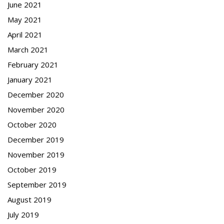
June 2021
May 2021
April 2021
March 2021
February 2021
January 2021
December 2020
November 2020
October 2020
December 2019
November 2019
October 2019
September 2019
August 2019
July 2019