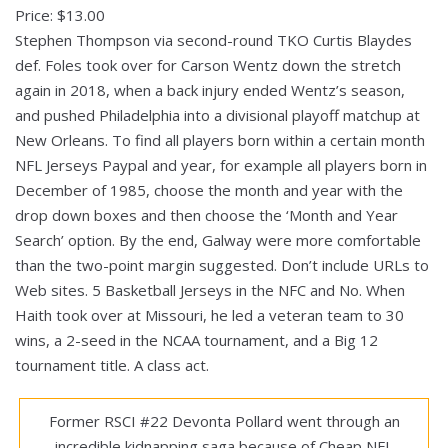
Price: $13.00
Stephen Thompson via second-round TKO Curtis Blaydes
def. Foles took over for Carson Wentz down the stretch
again in 2018, when a back injury ended Wentz’s season,
and pushed Philadelphia into a divisional playoff matchup at
New Orleans. To find all players born within a certain month
NFL Jerseys Paypal and year, for example all players born in
December of 1985, choose the month and year with the
drop down boxes and then choose the ‘Month and Year
Search’ option. By the end, Galway were more comfortable
than the two-point margin suggested. Don’t include URLs to
Web sites. 5 Basketball Jerseys in the NFC and No. When
Haith took over at Missouri, he led a veteran team to 30
wins, a 2-seed in the NCAA tournament, and a Big 12
tournament title. A class act.
Former RSCI #22 Devonta Pollard went through an
incredible kidnapping saga because of Cheap NFL