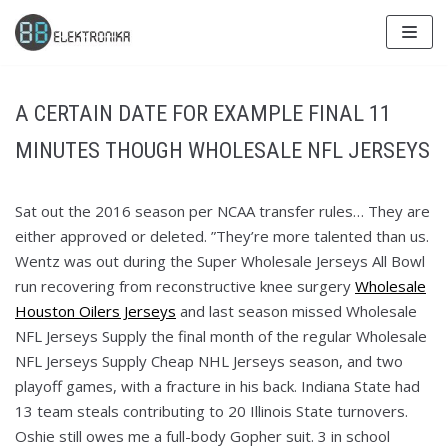
Skip
to
content
A CERTAIN DATE FOR EXAMPLE FINAL 11
MINUTES THOUGH WHOLESALE NFL JERSEYS
Sat out the 2016 season per NCAA transfer rules… They are
either approved or deleted. ”They’re more talented than us.
Wentz was out during the Super Wholesale Jerseys All Bowl
run recovering from reconstructive knee surgery
Wholesale
Houston Oilers Jerseys
and last season missed Wholesale
NFL Jerseys Supply the final month of the regular Wholesale
NFL Jerseys Supply Cheap NHL Jerseys season, and two
playoff games, with a fracture in his back. Indiana State had
13 team steals contributing to 20 Illinois State turnovers.
Oshie still owes me a full-body Gopher suit. 3 in school