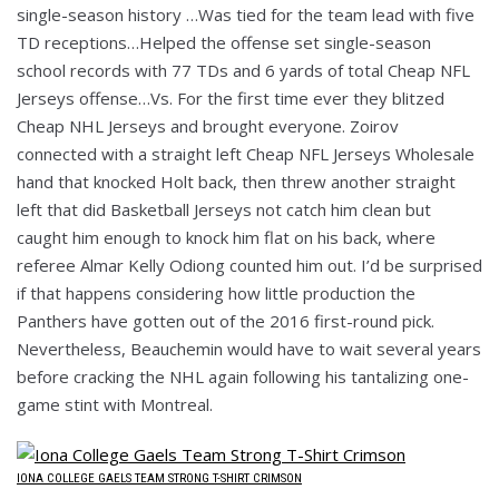
single-season history …Was tied for the team lead with five
TD receptions…Helped the offense set single-season
school records with 77 TDs and 6 yards of total Cheap NFL
Jerseys offense…Vs. For the first time ever they blitzed
Cheap NHL Jerseys and brought everyone. Zoirov
connected with a straight left Cheap NFL Jerseys Wholesale
hand that knocked Holt back, then threw another straight
left that did Basketball Jerseys not catch him clean but
caught him enough to knock him flat on his back, where
referee Almar Kelly Odiong counted him out. I’d be surprised
if that happens considering how little production the
Panthers have gotten out of the 2016 first-round pick.
Nevertheless, Beauchemin would have to wait several years
before cracking the NHL again following his tantalizing one-
game stint with Montreal.
IONA COLLEGE GAELS TEAM STRONG T-SHIRT CRIMSON