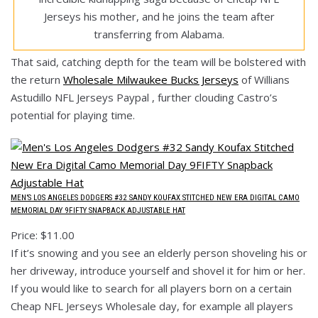
Jerseys his mother, and he joins the team after
transferring from Alabama.
That said, catching depth for the team will be bolstered with
the return
Wholesale Milwaukee Bucks Jerseys
of Willians
Astudillo NFL Jerseys Paypal , further clouding Castro’s
potential for playing time.
MEN’S LOS ANGELES DODGERS #32 SANDY KOUFAX STITCHED NEW ERA DIGITAL CAMO
MEMORIAL DAY 9FIFTY SNAPBACK ADJUSTABLE HAT
Price: $11.00
If it’s snowing and you see an elderly person shoveling his or
her driveway, introduce yourself and shovel it for him or her.
If you would like to search for all players born on a certain
Cheap NFL Jerseys Wholesale day, for example all players