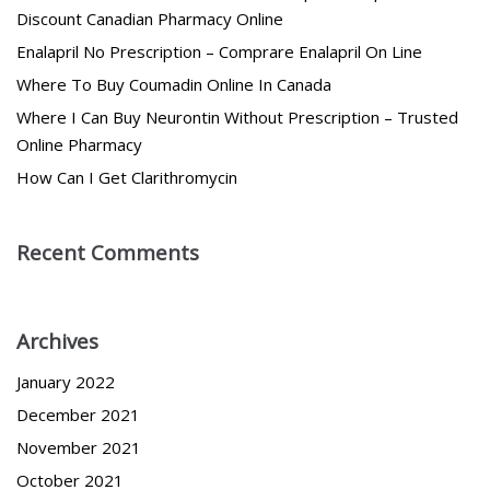
Discount Canadian Pharmacy Online
Enalapril No Prescription – Comprare Enalapril On Line
Where To Buy Coumadin Online In Canada
Where I Can Buy Neurontin Without Prescription – Trusted
Online Pharmacy
How Can I Get Clarithromycin
Recent Comments
Archives
January 2022
December 2021
November 2021
October 2021