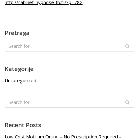
http://cabinet-hypnose-fb.fr/?p=782
Pretraga
Kategorije
Uncategorized
Recent Posts
Low Cost Motilium Online – No Prescription Required –