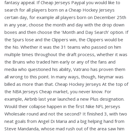
fantasy appeal. If Cheap Jerseys Paypal you would like to
search for all players born on a Cheap Hockey Jerseys
certain day, for example all players born on December 25th
in any year, choose the month and day with the drop down
boxes and then choose the ‘Month and Day Search’ option. If
the Spurs lose and the Clippers win, the Clippers would be
the No. Whether it was the 31 teams who passed on him
multiple times throughout the draft process, whether it was
the Bruins who traded him early or any of the fans and
media who questioned his ability, Vatrano has proven them
all wrong to this point. In many ways, though, Neymar was
billed as more than that. Cheap Hockey Jerseys At the top of
the NBA Jerseys Cheap market, you never know. For
example, Airbnb last year launched a new Plus designation.
Would their collapse happen in the first Nike NFL Jerseys
Wholesale round and not the second? It finished 3, with two
neat goals from Angel Di Maria and a big helping hand from
Steve Mandanda, whose mad rush out of the area saw him