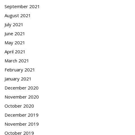
September 2021
August 2021
July 2021
June 2021
May 2021
April 2021
March 2021
February 2021
January 2021
December 2020
November 2020
October 2020
December 2019
November 2019
October 2019