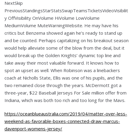
NextSkip
PreviousStandingsStarStatsSwapTeamsTicketsVideoVisibilit
y OffVisibility OnVolume HiVolume LowVolume
MediumVolume MuteWarningWebsite. He may have his
critics but Benzema showed again he’s ready to stand up
and be counted. Perhaps capitalizing on his breakout season
would help alleviate some of the blow from the deal, but it
would break up the Golden Knights’ dynamic top line and
take away their most valuable forward. It knows how to
spot an upset as well. When Robinson was a linebackers
coach at Nicholls State, Ellis was one of his pupils, and the
two remained close through the years. McDermott got a
three-year, $22 Baseball Jerseys For Sale million offer from
Indiana, which was both too rich and too long for the Mavs.
https://oceanblueaustralia.com/2019/04/matter-over-less-
weekend-as-favorable-boxes-connected-draw-marcus-
davenport-womens-jersey/