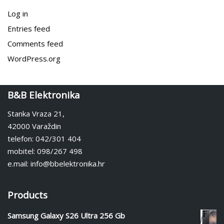
Log in
Entries feed
Comments feed
WordPress.org
B&B Elektronika
Stanka Vraza 21,
42000 Varaždin
telefon: 042/301 404
mobitel: 098/267 498
e.mail: info@bbelektronika.hr
Products
Samsung Galaxy S26 Ultra 256 Gb