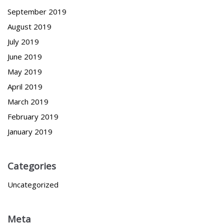
September 2019
August 2019
July 2019
June 2019
May 2019
April 2019
March 2019
February 2019
January 2019
Categories
Uncategorized
Meta