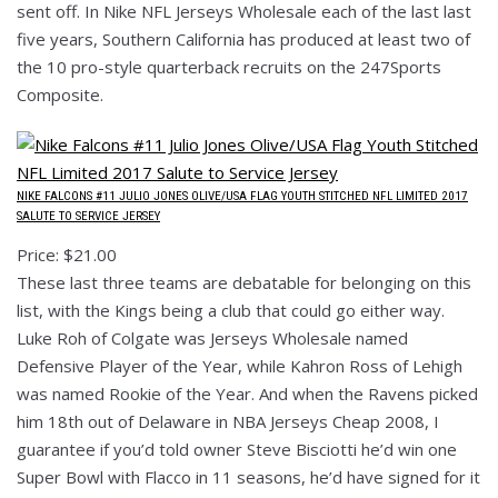
sent off. In Nike NFL Jerseys Wholesale each of the last last
five years, Southern California has produced at least two of
the 10 pro-style quarterback recruits on the 247Sports
Composite.
NIKE FALCONS #11 JULIO JONES OLIVE/USA FLAG YOUTH STITCHED NFL LIMITED 2017
SALUTE TO SERVICE JERSEY
Price: $21.00
These last three teams are debatable for belonging on this
list, with the Kings being a club that could go either way.
Luke Roh of Colgate was Jerseys Wholesale named
Defensive Player of the Year, while Kahron Ross of Lehigh
was named Rookie of the Year. And when the Ravens picked
him 18th out of Delaware in NBA Jerseys Cheap 2008, I
guarantee if you’d told owner Steve Bisciotti he’d win one
Super Bowl with Flacco in 11 seasons, he’d have signed for it