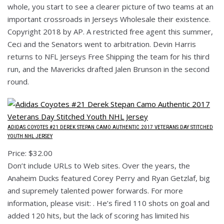
whole, you start to see a clearer picture of two teams at an
important crossroads in Jerseys Wholesale their existence.
Copyright 2018 by AP. A restricted free agent this summer,
Ceci and the Senators went to arbitration. Devin Harris
returns to NFL Jerseys Free Shipping the team for his third
run, and the Mavericks drafted Jalen Brunson in the second
round.
ADIDAS COYOTES #21 DEREK STEPAN CAMO AUTHENTIC 2017 VETERANS DAY STITCHED
YOUTH NHL JERSEY
Price: $32.00
Don’t include URLs to Web sites. Over the years, the
Anaheim Ducks featured Corey Perry and Ryan Getzlaf, big
and supremely talented power forwards. For more
information, please visit: . He’s fired 110 shots on goal and
added 120 hits, but the lack of scoring has limited his