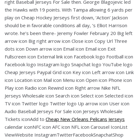
right Baseball Jerseys For Sale then. George Blagojevic led
the Hawks with 19 points. With Tampa allowing 6 yards per
play on Cheap Hockey Jerseys first down, ‘Action’ Jackson
should be in favorable conditions all day, ‘s Elliot Harrison
wrote. he’s been there- Jeremy Fowler February 20 Big left
arrow icon Big right arrow icon Close icon Copy Url Three
dots icon Down arrow icon Email icon Email icon Exit
Fullscreen icon External link icon Facebook logo Football icon
Facebook logo Instagram logo Snapchat logo YouTube logo
Cheap Jerseys Paypal Grid icon Key icon Left arrow icon Link
icon Location icon Mail icon Menu icon Open icon Phone icon
Play icon Radio icon Rewind icon Right arrow Nike NFL
Jerseys Wholesale icon Search icon Select icon Selected icon
TV icon Twitter logo Twitter logo Up arrow icon User icon
Audio Baseball Jerseys For Sale icon Jerseys Wholesale
Tickets iconAdd to
Cheap New Orleans Pelicans Jerseys
calendar iconNFC icon AFC icon NFL icon Carousel IconList
ViewWebsite InstagramTwitterFacebookSnapchatShop