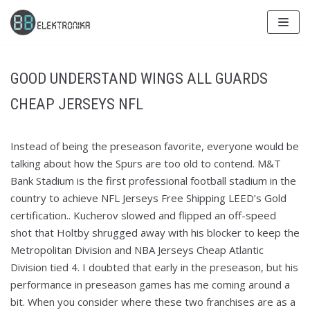
Skip
to
content
GOOD UNDERSTAND WINGS ALL GUARDS
CHEAP JERSEYS NFL
Instead of being the preseason favorite, everyone would be
talking about how the Spurs are too old to contend. M&T
Bank Stadium is the first professional football stadium in the
country to achieve NFL Jerseys Free Shipping LEED’s Gold
certification.. Kucherov slowed and flipped an off-speed
shot that Holtby shrugged away with his blocker to keep the
Metropolitan Division and NBA Jerseys Cheap Atlantic
Division tied 4. I doubted that early in the preseason, but his
performance in preseason games has me coming around a
bit. When you consider where these two franchises are as a