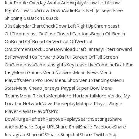
IconProfile Overlay AvatarAddAirplayArrow LeftArrow
RightArrow UpArrow DownAudioBack NFL Jerseys Free
Shipping 5sBack 10sBack
30sCalendarChartCheckDownLeftRightUpChromecast
OffChromecast OnCloseClosed CaptionsBench OffBench
OnBroad OffBroad OnVertical OffVertical
OnCommentDockDoneDownloadDraftFantasyFilterForward
5sForward 10sForward 30sFull Screen OffFull Screen
OnGamepassGamesInsightsKeyLeaveLiveCombineDraftFan
tasyMenu GamesMenu NetworkMenu NewsMenu
PlayoffsMenu Pro BowlMenu ShopMenu StandingsMenu
StatsMenu Cheap Jerseys Paypal Super BowlMenu
TeamsMenu TicketsMenuMore HorizontalMore VerticalMy
LocationNetworkNewsPauseplayMultiple PlayersSingle
PlayerPlaylistPlayoffsPro
BowlPurgeRefreshRemoveReplaySearchSettingsShare
AndroidShare Copy URLShare EmailShare FacebookShare
InstagramShare iOSShare SnapchatShare TwitterSkip