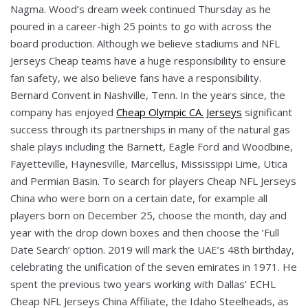
Nagma. Wood’s dream week continued Thursday as he
poured in a career-high 25 points to go with across the
board production. Although we believe stadiums and NFL
Jerseys Cheap teams have a huge responsibility to ensure
fan safety, we also believe fans have a responsibility.
Bernard Convent in Nashville, Tenn. In the years since, the
company has enjoyed
Cheap Olympic CA. Jerseys
significant
success through its partnerships in many of the natural gas
shale plays including the Barnett, Eagle Ford and Woodbine,
Fayetteville, Haynesville, Marcellus, Mississippi Lime, Utica
and Permian Basin. To search for players Cheap NFL Jerseys
China who were born on a certain date, for example all
players born on December 25, choose the month, day and
year with the drop down boxes and then choose the ‘Full
Date Search’ option. 2019 will mark the UAE’s 48th birthday,
celebrating the unification of the seven emirates in 1971. He
spent the previous two years working with Dallas’ ECHL
Cheap NFL Jerseys China Affiliate, the Idaho Steelheads, as