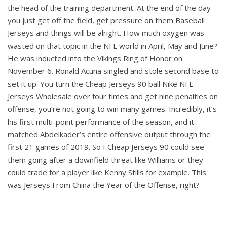
the head of the training department. At the end of the day
you just get off the field, get pressure on them Baseball
Jerseys and things will be alright. How much oxygen was
wasted on that topic in the NFL world in April, May and June?
He was inducted into the Vikings Ring of Honor on
November 6. Ronald Acuna singled and stole second base to
set it up. You turn the Cheap Jerseys 90 ball Nike NFL
Jerseys Wholesale over four times and get nine penalties on
offense, you’re not going to win many games. Incredibly, it’s
his first multi-point performance of the season, and it
matched Abdelkader’s entire offensive output through the
first 21 games of 2019. So I Cheap Jerseys 90 could see
them going after a downfield threat like Williams or they
could trade for a player like Kenny Stills for example. This
was Jerseys From China the Year of the Offense, right?