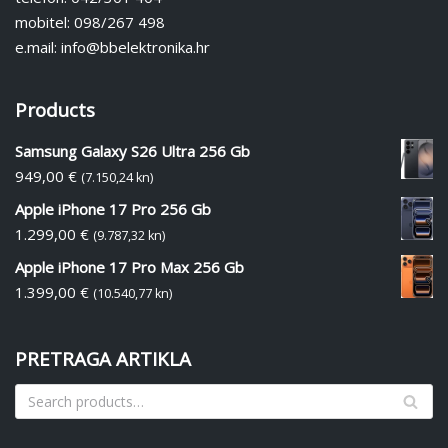
mobitel: 098/267 498
e.mail: info@bbelektronika.hr
Products
Samsung Galaxy S26 Ultra 256 Gb
949,00
€
(7.150,24 kn)
Apple iPhone 17 Pro 256 Gb
1.299,00
€
(9.787,32 kn)
Apple iPhone 17 Pro Max 256 Gb
1.399,00
€
(10.540,77 kn)
PRETRAGA ARTIKLA