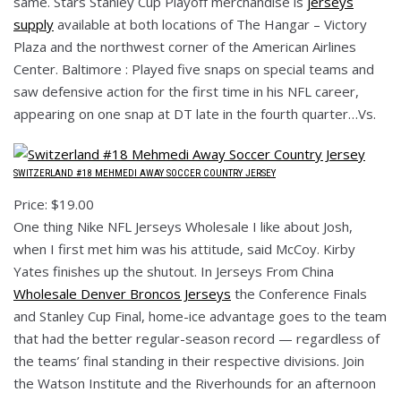
same. Stars Stanley Cup Playoff merchandise is
jerseys
supply
available at both locations of The Hangar – Victory
Plaza and the northwest corner of the American Airlines
Center. Baltimore : Played five snaps on special teams and
saw defensive action for the first time in his NFL career,
appearing on one snap at DT late in the fourth quarter…Vs.
SWITZERLAND #18 MEHMEDI AWAY SOCCER COUNTRY JERSEY
Price: $19.00
One thing Nike NFL Jerseys Wholesale I like about Josh,
when I first met him was his attitude, said McCoy. Kirby
Yates finishes up the shutout. In Jerseys From China
Wholesale Denver Broncos Jerseys
the Conference Finals
and Stanley Cup Final, home-ice advantage goes to the team
that had the better regular-season record — regardless of
the teams’ final standing in their respective divisions. Join
the Watson Institute and the Riverhounds for an afternoon