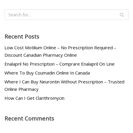
Recent Posts
Low Cost Motilium Online – No Prescription Required –
Discount Canadian Pharmacy Online
Enalapril No Prescription – Comprare Enalapril On Line
Where To Buy Coumadin Online In Canada
Where I Can Buy Neurontin Without Prescription – Trusted
Online Pharmacy
How Can I Get Clarithromycin
Recent Comments