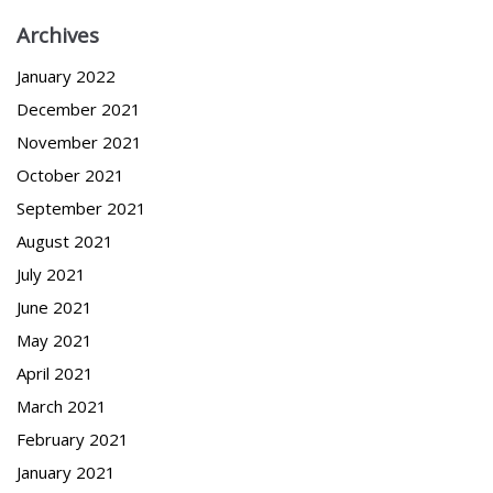
Archives
January 2022
December 2021
November 2021
October 2021
September 2021
August 2021
July 2021
June 2021
May 2021
April 2021
March 2021
February 2021
January 2021