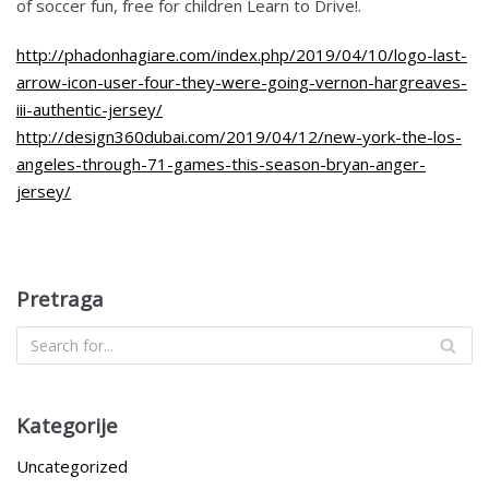
of soccer fun, free for children Learn to Drive!.
http://phadonhagiare.com/index.php/2019/04/10/logo-last-
arrow-icon-user-four-they-were-going-vernon-hargreaves-
iii-authentic-jersey/
http://design360dubai.com/2019/04/12/new-york-the-los-
angeles-through-71-games-this-season-bryan-anger-
jersey/
Pretraga
Kategorije
Uncategorized