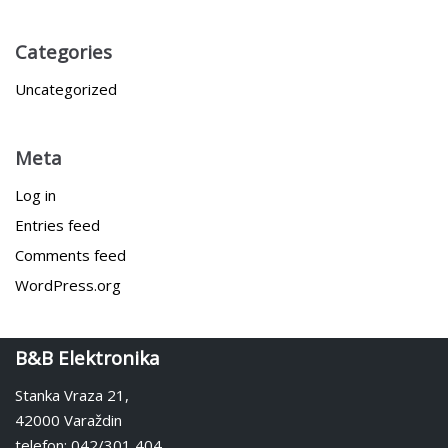
Categories
Uncategorized
Meta
Log in
Entries feed
Comments feed
WordPress.org
B&B Elektronika
Stanka Vraza 21,
42000 Varaždin
telefon: 042/301 404