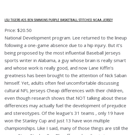
LSU TIGERS #25 BEN SIMMONS PURPLE BASKETBALL STITCHED NCAA JERSEY
Price: $20.50
National Development program. Lee returned to the lineup
following a one-game absence due to a hip injury. But it’s
being proposed by the most influential Baseball Jerseys
sports writer in Alabama, a guy whose brain is really smart
and whose work is really good, and now Lane Kiffin’s
greatness has been brought to the attention of Nick Saban
himself. Yet, adults often feel uncomfortable discussing
cultural NFL Jerseys Cheap differences with their children,
even though research shows that NOT talking about these
differences may actually fuel the development of prejudice
and stereotypes. Of the league’s 31 teams , only 19 have
won the Stanley Cup and just 13 have won multiple
championships. Like I said, many of those things are still the