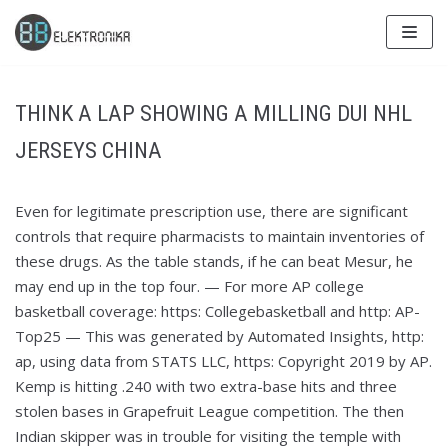
Skip
to
content
THINK A LAP SHOWING A MILLING DUI NHL
JERSEYS CHINA
Even for legitimate prescription use, there are significant
controls that require pharmacists to maintain inventories of
these drugs. As the table stands, if he can beat Mesur, he
may end up in the top four. — For more AP college
basketball coverage: https: Collegebasketball and http: AP-
Top25 — This was generated by Automated Insights, http:
ap, using data from STATS LLC, https: Copyright 2019 by AP.
Kemp is hitting .240 with two extra-base hits and three
stolen bases in Grapefruit League competition. The then
Indian skipper was in trouble for visiting the temple with