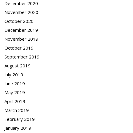
December 2020
November 2020
October 2020
December 2019
November 2019
October 2019
September 2019
August 2019
July 2019
June 2019
May 2019
April 2019
March 2019
February 2019
January 2019