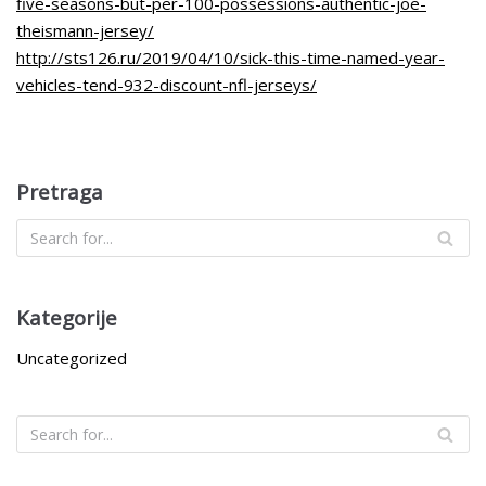
five-seasons-but-per-100-possessions-authentic-joe-
theismann-jersey/
http://sts126.ru/2019/04/10/sick-this-time-named-year-
vehicles-tend-932-discount-nfl-jerseys/
Pretraga
Kategorije
Uncategorized