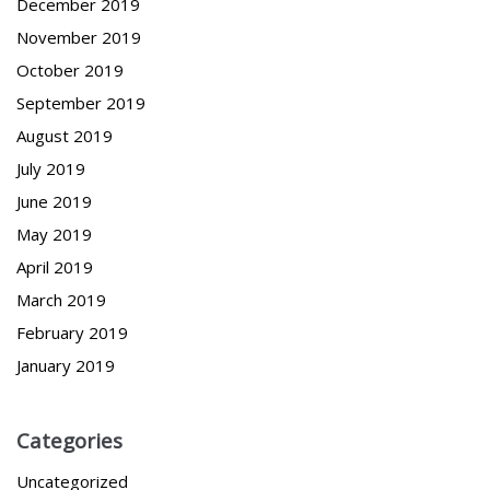
December 2019
November 2019
October 2019
September 2019
August 2019
July 2019
June 2019
May 2019
April 2019
March 2019
February 2019
January 2019
Categories
Uncategorized