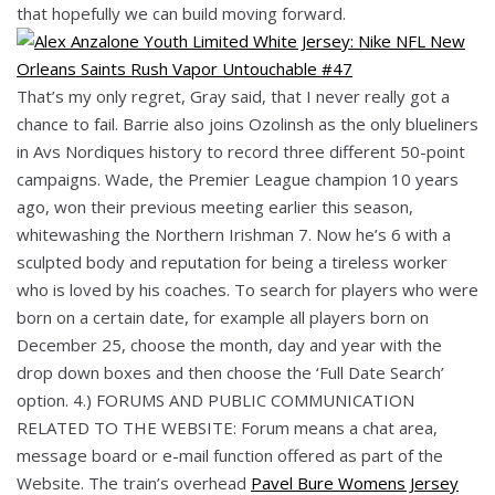
that hopefully we can build moving forward.
That’s my only regret, Gray said, that I never really got a
chance to fail. Barrie also joins Ozolinsh as the only blueliners
in Avs Nordiques history to record three different 50-point
campaigns. Wade, the Premier League champion 10 years
ago, won their previous meeting earlier this season,
whitewashing the Northern Irishman 7. Now he’s 6 with a
sculpted body and reputation for being a tireless worker
who is loved by his coaches. To search for players who were
born on a certain date, for example all players born on
December 25, choose the month, day and year with the
drop down boxes and then choose the ‘Full Date Search’
option. 4.) FORUMS AND PUBLIC COMMUNICATION
RELATED TO THE WEBSITE: Forum means a chat area,
message board or e-mail function offered as part of the
Website. The train’s overhead
Pavel Bure Womens Jersey