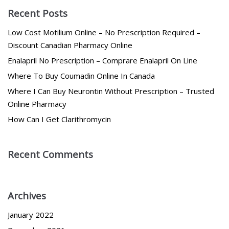
Recent Posts
Low Cost Motilium Online – No Prescription Required –
Discount Canadian Pharmacy Online
Enalapril No Prescription – Comprare Enalapril On Line
Where To Buy Coumadin Online In Canada
Where I Can Buy Neurontin Without Prescription – Trusted
Online Pharmacy
How Can I Get Clarithromycin
Recent Comments
Archives
January 2022