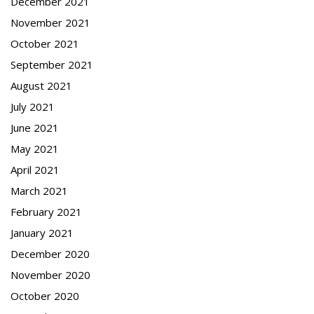
December 2021
November 2021
October 2021
September 2021
August 2021
July 2021
June 2021
May 2021
April 2021
March 2021
February 2021
January 2021
December 2020
November 2020
October 2020