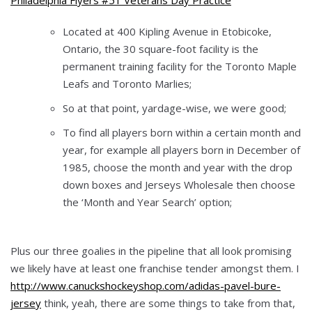
Located at 400 Kipling Avenue in Etobicoke,
Ontario, the 30 square-foot facility is the
permanent training facility for the Toronto Maple
Leafs and Toronto Marlies;
So at that point, yardage-wise, we were good;
To find all players born within a certain month and
year, for example all players born in December of
1985, choose the month and year with the drop
down boxes and Jerseys Wholesale then choose
the ‘Month and Year Search’ option;
Plus our three goalies in the pipeline that all look promising
we likely have at least one franchise tender amongst them. I
http://www.canuckshockeyshop.com/adidas-pavel-bure-
jersey
think, yeah, there are some things to take from that,