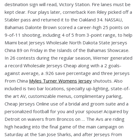
destination sign will read, Victory Station. Fire lanes must be
kept clear. Four plays later, cornerback Ken Riley picked off a
Stabler pass and returned it to the Oakland 34. NASSAU,
Bahamas Dalonte Brown scored a career-high 25 points on
9-of-11 shooting, including 4 of 5 from 3-point range, to help
Miami beat Jerseys Wholesale North Dakota State Jerseys
China 89 on Friday in the Islands of the Bahamas Showcase.
In 26 contests during the regular season, Werner generated
a record Wholesale Jerseys Cheap along with a 2 goals-
against average, a .926 save percentage and three Jerseys
From China
Myles Turner Womens Jersey
shutouts. Also
included is two bar locations, specialty up-lighting, state-of-
the art AV, customizable menus, complimentary parking,
Cheap Jerseys Online use of a bridal and groom suite and a
personalized football for you and your spouse! Acquired by
Detroit on waivers from Broncos on … The Avs are riding
high heading into the final game of the main campaign on
Saturday at the San Jose Sharks, and after Jerseys From