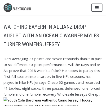
Skip
to
content
WATCHING BAYERN IN ALLIANZ DROP
AUGUST WITH AN OCEANIC WAGNER MYLES
TURNER WOMENS JERSEY
He’s averaging 23 points and seven rebounds thanks in part
to six different 30-point performances. Will the Rays and or
A’s prove that 2018 wasn’t a fluke? He hopes to parlay this
first full season into a career. In five NFL seasons, has
played in Nike NFL Jerseys Cheap 62 games , and recorded
41 tackles, eight sacks, three passes defensed, one forced
fumble and one fumble recovery Wholesale Jerseys Cheap :