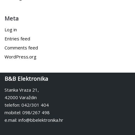
Meta
Log in
Entries feed
Comments feed
WordPress.org
B&B Elektronika
Stanka Vraza 21,
42000 Varaždin
telefon: 042/301 404
mobitel: 098/267 498
e.mail: info@bbelektronika.hr