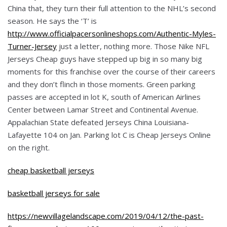
China that, they turn their full attention to the NHL’s second
season. He says the ‘T’ is
http://www.officialpacersonlineshops.com/Authentic-Myles-
Turner-Jersey
just a letter, nothing more. Those Nike NFL
Jerseys Cheap guys have stepped up big in so many big
moments for this franchise over the course of their careers
and they don’t flinch in those moments. Green parking
passes are accepted in lot K, south of American Airlines
Center between Lamar Street and Continental Avenue.
Appalachian State defeated Jerseys China Louisiana-
Lafayette 104 on Jan. Parking lot C is Cheap Jerseys Online
on the right.
cheap basketball jerseys
basketball jerseys for sale
https://newvillagelandscape.com/2019/04/12/the-past-