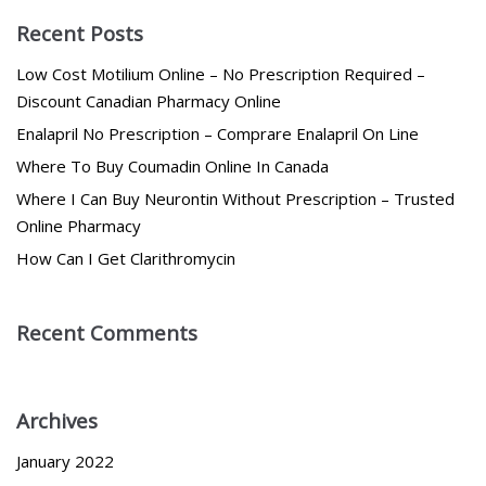
Recent Posts
Low Cost Motilium Online – No Prescription Required –
Discount Canadian Pharmacy Online
Enalapril No Prescription – Comprare Enalapril On Line
Where To Buy Coumadin Online In Canada
Where I Can Buy Neurontin Without Prescription – Trusted
Online Pharmacy
How Can I Get Clarithromycin
Recent Comments
Archives
January 2022