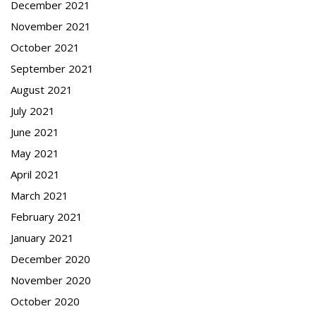
December 2021
November 2021
October 2021
September 2021
August 2021
July 2021
June 2021
May 2021
April 2021
March 2021
February 2021
January 2021
December 2020
November 2020
October 2020