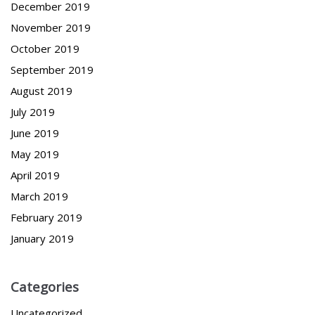
December 2019
November 2019
October 2019
September 2019
August 2019
July 2019
June 2019
May 2019
April 2019
March 2019
February 2019
January 2019
Categories
Uncategorized