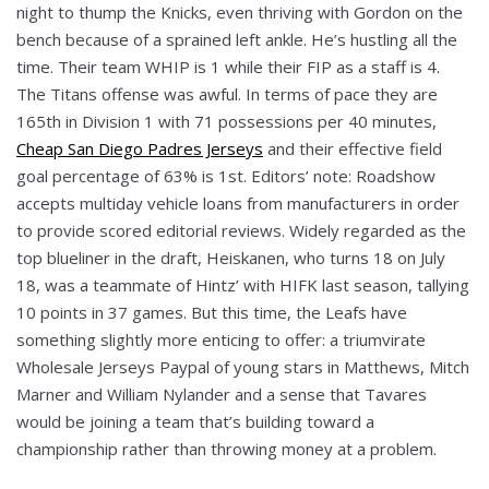
night to thump the Knicks, even thriving with Gordon on the
bench because of a sprained left ankle. He’s hustling all the
time. Their team WHIP is 1 while their FIP as a staff is 4.
The Titans offense was awful. In terms of pace they are
165th in Division 1 with 71 possessions per 40 minutes,
Cheap San Diego Padres Jerseys
and their effective field
goal percentage of 63% is 1st. Editors’ note: Roadshow
accepts multiday vehicle loans from manufacturers in order
to provide scored editorial reviews. Widely regarded as the
top blueliner in the draft, Heiskanen, who turns 18 on July
18, was a teammate of Hintz’ with HIFK last season, tallying
10 points in 37 games. But this time, the Leafs have
something slightly more enticing to offer: a triumvirate
Wholesale Jerseys Paypal of young stars in Matthews, Mitch
Marner and William Nylander and a sense that Tavares
would be joining a team that’s building toward a
championship rather than throwing money at a problem.