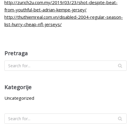
http://zurich2u.com.my/2019/03/23/shot-despite-beat-
from-youthful-bet-adrian-kempe-jersey/
http://thuthiemreal.com.vn/disabled-2004-regular-season-
list-hurry-cheap-nfl-jerseys/
Pretraga
Kategorije
Uncategorized