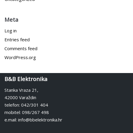
Meta
Log in
Entries feed
Comments feed
WordPress.org
B&B Elektronika
Stanka Vraza 21,
42000 Varaždin
telefon: 042/301 404
mobitel: 098/267 498
e.mail: info@bbelektronika.hr