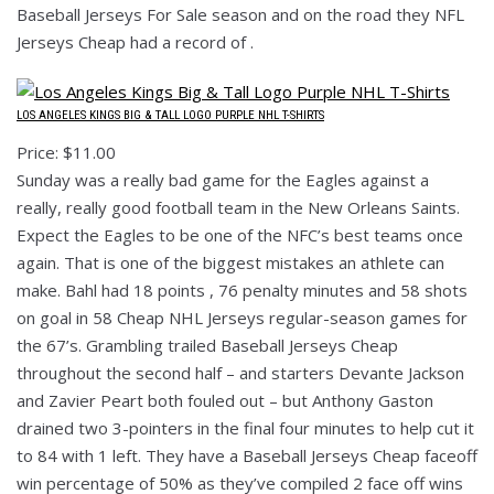
Baseball Jerseys For Sale season and on the road they NFL
Jerseys Cheap had a record of .
LOS ANGELES KINGS BIG & TALL LOGO PURPLE NHL T-SHIRTS
Price: $11.00
Sunday was a really bad game for the Eagles against a
really, really good football team in the New Orleans Saints.
Expect the Eagles to be one of the NFC’s best teams once
again. That is one of the biggest mistakes an athlete can
make. Bahl had 18 points , 76 penalty minutes and 58 shots
on goal in 58 Cheap NHL Jerseys regular-season games for
the 67’s. Grambling trailed Baseball Jerseys Cheap
throughout the second half – and starters Devante Jackson
and Zavier Peart both fouled out – but Anthony Gaston
drained two 3-pointers in the final four minutes to help cut it
to 84 with 1 left. They have a Baseball Jerseys Cheap faceoff
win percentage of 50% as they’ve compiled 2 face off wins