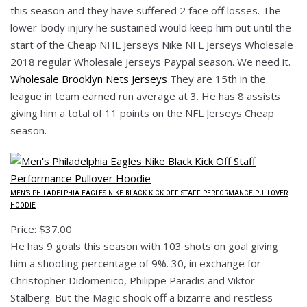
this season and they have suffered 2 face off losses. The
lower-body injury he sustained would keep him out until the
start of the Cheap NHL Jerseys Nike NFL Jerseys Wholesale
2018 regular Wholesale Jerseys Paypal season. We need it.
Wholesale Brooklyn Nets Jerseys
They are 15th in the
league in team earned run average at 3. He has 8 assists
giving him a total of 11 points on the NFL Jerseys Cheap
season.
MEN’S PHILADELPHIA EAGLES NIKE BLACK KICK OFF STAFF PERFORMANCE PULLOVER
HOODIE
Price: $37.00
He has 9 goals this season with 103 shots on goal giving
him a shooting percentage of 9%. 30, in exchange for
Christopher Didomenico, Philippe Paradis and Viktor
Stalberg. But the Magic shook off a bizarre and restless