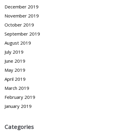
December 2019
November 2019
October 2019
September 2019
August 2019
July 2019
June 2019
May 2019
April 2019
March 2019
February 2019
January 2019
Categories