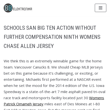
Skip
to
content
SCHOOLS SAN BIG TEN ACTION WITHOUT
FURTHER COMPENSATION NINTH WOMENS
CHASE ALLEN JERSEY
We think this is an extremely winnable game for the home
team. Vancouver Canucks 8. We should Cheap MLB Jerseys
bet on this game because it’s challenging, or exciting, or
entertaining. Michaelis first performed at a NASCAR event
when he set the mood for the 2014 edition of the U.S. Iowa
Speedway is a state-of-the-art 7 mile asphalt paved tri-oval
race track and motorsports facility located just 30
Womens
Patrick Omameh Jersey
miles east of Des Moines at I-80
Exit 168 in Newton, Iowa. But the measure can’t win final