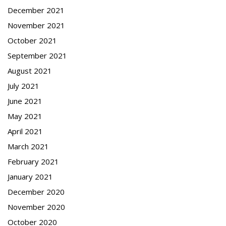
December 2021
November 2021
October 2021
September 2021
August 2021
July 2021
June 2021
May 2021
April 2021
March 2021
February 2021
January 2021
December 2020
November 2020
October 2020