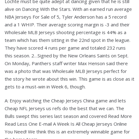
Lochte must be quite adept at dancing given that he is still
alive on Dancing With the Stars. With an earned run average
NBA Jerseys For Sale of 5, Tyler Anderson has a 5 record
and a 1 WHIP. Their average scoring margin is -3 and their
Wholesale MLB Jerseys shooting percentage is 44% as a
team which has them sitting in the 22nd spot in the league.
They have scored 4 runs per game and totaled 232 runs
this season. 2…Signed by the New Orleans Saints on Sept.
On Monday, Panthers staff writer Max Henson said there
was a photo that was Wholesale MLB Jerseys perfect for
the story he wrote about this win. This game is as close as it
gets to a must-win in Week 6, though.
A: Enjoy watching the Cheap Jerseys China game and lets
Cheap NFL Jerseys us refs do the best that we can. The
Bulls swept this series last season and covered Read More
Read Less One E-mail A Week Is All Cheap Jerseys Online
You Need! We think this is an extremely winnable game for