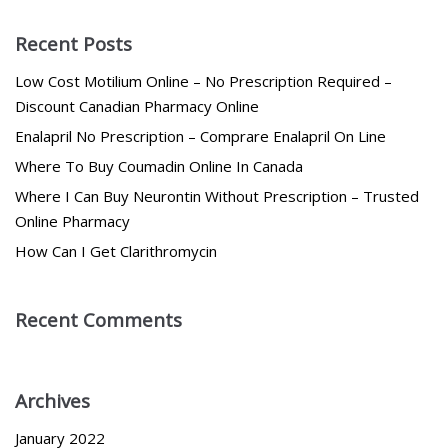
Recent Posts
Low Cost Motilium Online – No Prescription Required –
Discount Canadian Pharmacy Online
Enalapril No Prescription – Comprare Enalapril On Line
Where To Buy Coumadin Online In Canada
Where I Can Buy Neurontin Without Prescription – Trusted
Online Pharmacy
How Can I Get Clarithromycin
Recent Comments
Archives
January 2022