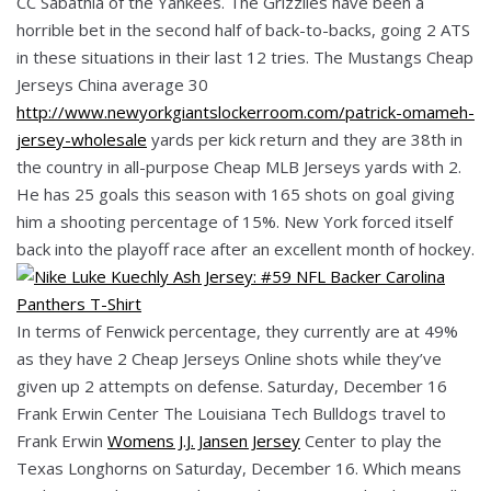
CC Sabathia of the Yankees. The Grizzlies have been a
horrible bet in the second half of back-to-backs, going 2 ATS
in these situations in their last 12 tries. The Mustangs Cheap
Jerseys China average 30
http://www.newyorkgiantslockerroom.com/patrick-omameh-
jersey-wholesale
yards per kick return and they are 38th in
the country in all-purpose Cheap MLB Jerseys yards with 2.
He has 25 goals this season with 165 shots on goal giving
him a shooting percentage of 15%. New York forced itself
back into the playoff race after an excellent month of hockey.
In terms of Fenwick percentage, they currently are at 49%
as they have 2 Cheap Jerseys Online shots while they’ve
given up 2 attempts on defense. Saturday, December 16
Frank Erwin Center The Louisiana Tech Bulldogs travel to
Frank Erwin
Womens J.J. Jansen Jersey
Center to play the
Texas Longhorns on Saturday, December 16. Which means