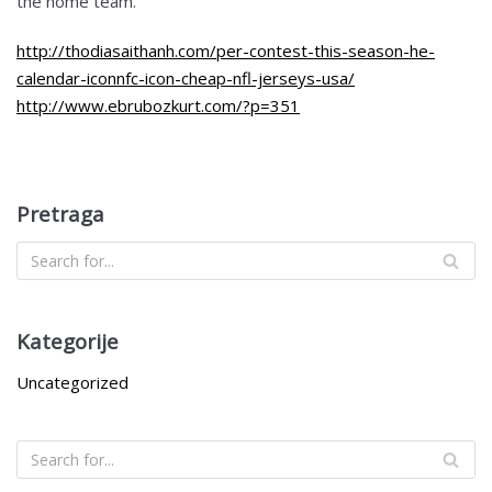
the home team.
http://thodiasaithanh.com/per-contest-this-season-he-
calendar-iconnfc-icon-cheap-nfl-jerseys-usa/
http://www.ebrubozkurt.com/?p=351
Pretraga
Kategorije
Uncategorized