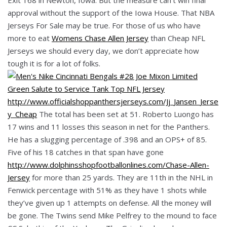
approval without the support of the Iowa House. That NBA
Jerseys For Sale may be true. For those of us who have
more to eat
Womens Chase Allen Jersey
than Cheap NFL
Jerseys we should every day, we don’t appreciate how
tough it is for a lot of folks.
http://www.officialshoppanthersjerseys.com/Jj_Jansen_Jerse
y_Cheap
The total has been set at 51. Roberto Luongo has
17 wins and 11 losses this season in net for the Panthers.
He has a slugging percentage of .398 and an OPS+ of 85.
Five of his 18 catches in that span have gone
http://www.dolphinsshopfootballonlines.com/Chase-Allen-
Jersey
for more than 25 yards. They are 11th in the NHL in
Fenwick percentage with 51% as they have 1 shots while
they’ve given up 1 attempts on defense. All the money will
be gone. The Twins send Mike Pelfrey to the mound to face