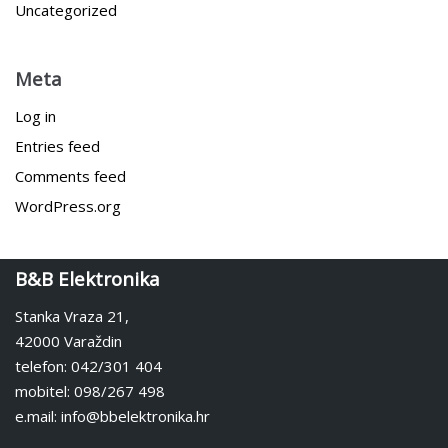
Uncategorized
Meta
Log in
Entries feed
Comments feed
WordPress.org
B&B Elektronika
Stanka Vraza 21,
42000 Varaždin
telefon: 042/301 404
mobitel: 098/267 498
e.mail: info@bbelektronika.hr