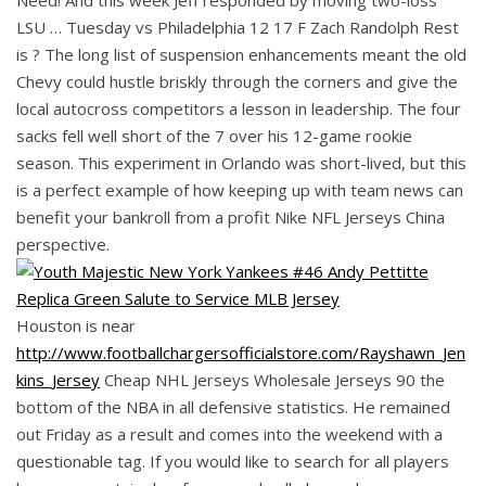
LSU … Tuesday vs Philadelphia 12 17 F Zach Randolph Rest
is ? The long list of suspension enhancements meant the old
Chevy could hustle briskly through the corners and give the
local autocross competitors a lesson in leadership. The four
sacks fell well short of the 7 over his 12-game rookie
season. This experiment in Orlando was short-lived, but this
is a perfect example of how keeping up with team news can
benefit your bankroll from a profit Nike NFL Jerseys China
perspective.
Houston is near
http://www.footballchargersofficialstore.com/Rayshawn_Jen
kins_Jersey
Cheap NHL Jerseys Wholesale Jerseys 90 the
bottom of the NBA in all defensive statistics. He remained
out Friday as a result and comes into the weekend with a
questionable tag. If you would like to search for all players