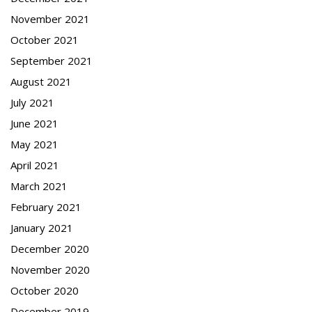
November 2021
October 2021
September 2021
August 2021
July 2021
June 2021
May 2021
April 2021
March 2021
February 2021
January 2021
December 2020
November 2020
October 2020
December 2019