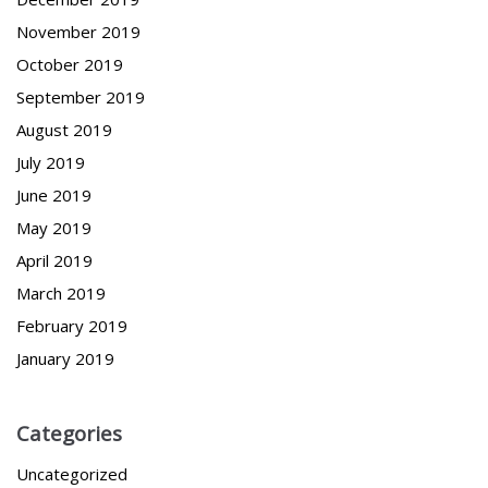
November 2019
October 2019
September 2019
August 2019
July 2019
June 2019
May 2019
April 2019
March 2019
February 2019
January 2019
Categories
Uncategorized