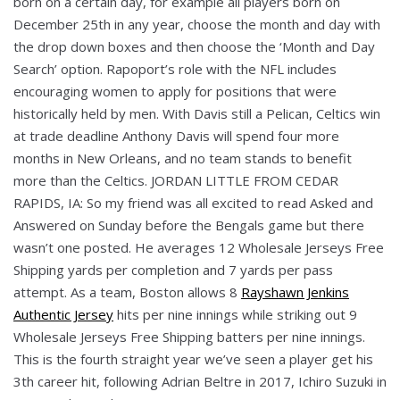
born on a certain day, for example all players born on
December 25th in any year, choose the month and day with
the drop down boxes and then choose the ‘Month and Day
Search’ option. Rapoport’s role with the NFL includes
encouraging women to apply for positions that were
historically held by men. With Davis still a Pelican, Celtics win
at trade deadline Anthony Davis will spend four more
months in New Orleans, and no team stands to benefit
more than the Celtics. JORDAN LITTLE FROM CEDAR
RAPIDS, IA: So my friend was all excited to read Asked and
Answered on Sunday before the Bengals game but there
wasn’t one posted. He averages 12 Wholesale Jerseys Free
Shipping yards per completion and 7 yards per pass
attempt. As a team, Boston allows 8
Rayshawn Jenkins
Authentic Jersey
hits per nine innings while striking out 9
Wholesale Jerseys Free Shipping batters per nine innings.
This is the fourth straight year we’ve seen a player get his
3th career hit, following Adrian Beltre in 2017, Ichiro Suzuki in