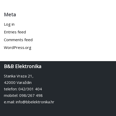
Meta
Log in
Entries feed
Comments feed
WordPress.org
B&B Elektronika
Stanka Vraza 21,
42000 Varaždin
telefon: 042/301 404
mobitel: 098/267 498
e.mail: info@bbelektronika.hr