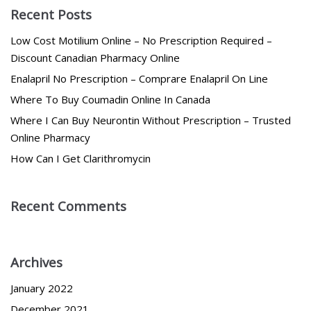
Recent Posts
Low Cost Motilium Online – No Prescription Required –
Discount Canadian Pharmacy Online
Enalapril No Prescription – Comprare Enalapril On Line
Where To Buy Coumadin Online In Canada
Where I Can Buy Neurontin Without Prescription – Trusted
Online Pharmacy
How Can I Get Clarithromycin
Recent Comments
Archives
January 2022
December 2021