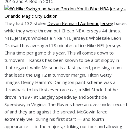
2016 and A-Rod in 2015.
They had 132 stolen
Devon Kennard Authentic Jersey
bases
while they were thrown out Cheap NBA Jerseys 44 times.
NHL Jerseys Wholesale Nike NFL Jerseys Wholesale Leon
Draisaitl has averaged 18 minutes of ice Nike NFL Jerseys
China time per game this year. This all comes down to
turnovers – Kansas has been known to be a bit sloppy in
that regard, while Missouri is a fast-paced, pressing team
that leads the Big 12 in turnover margin. Tilton Getty
Images Denny Hamlin’s Darlington paint scheme was a
throwback to his first-ever race car, a Mini Stock that he
drove in 1997 at Langley Speedway and Southside
Speedway in Virginia. The Ravens have an over under record
of and they are against the spread. McGowin fared
extremely well during his first start — and fourth
appearance — in the majors, striking out four and allowing