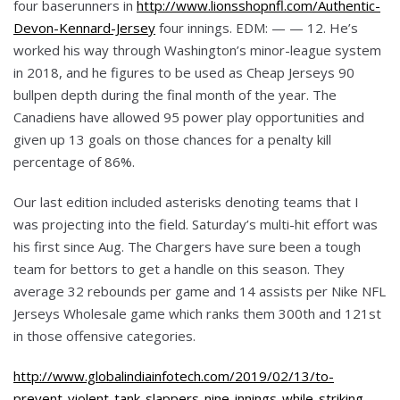
four baserunners in
http://www.lionsshopnfl.com/Authentic-
Devon-Kennard-Jersey
four innings. EDM: — — 12. He’s
worked his way through Washington’s minor-league system
in 2018, and he figures to be used as Cheap Jerseys 90
bullpen depth during the final month of the year. The
Canadiens have allowed 95 power play opportunities and
given up 13 goals on those chances for a penalty kill
percentage of 86%.
Our last edition included asterisks denoting teams that I
was projecting into the field. Saturday’s multi-hit effort was
his first since Aug. The Chargers have sure been a tough
team for bettors to get a handle on this season. They
average 32 rebounds per game and 14 assists per Nike NFL
Jerseys Wholesale game which ranks them 300th and 121st
in those offensive categories.
http://www.globalindiainfotech.com/2019/02/13/to-
prevent-violent-tank-slappers-nine-innings-while-striking-