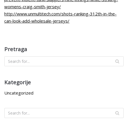
womens-craig-smith-jersey/
http://www.unmultitech.com/shots-ranking-312th-in-the-
can-look-add-wholesale-jerseys/
Pretraga
Kategorije
Uncategorized