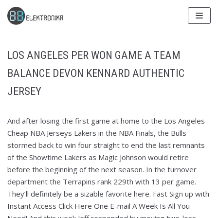
Skip
to
content
LOS ANGELES PER WON GAME A TEAM
BALANCE DEVON KENNARD AUTHENTIC
JERSEY
And after losing the first game at home to the Los Angeles
Cheap NBA Jerseys Lakers in the NBA Finals, the Bulls
stormed back to win four straight to end the last remnants
of the Showtime Lakers as Magic Johnson would retire
before the beginning of the next season. In the turnover
department the Terrapins rank 229th with 13 per game.
They’ll definitely be a sizable favorite here. Fast Sign up with
Instant Access Click Here One E-mail A Week Is All You
Need! And this week Jeff responded by moving two-loss