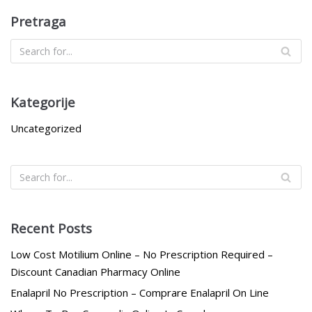
Pretraga
Kategorije
Uncategorized
Recent Posts
Low Cost Motilium Online – No Prescription Required –
Discount Canadian Pharmacy Online
Enalapril No Prescription – Comprare Enalapril On Line