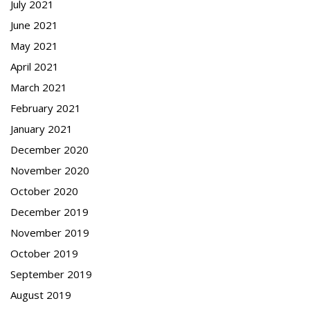
July 2021
June 2021
May 2021
April 2021
March 2021
February 2021
January 2021
December 2020
November 2020
October 2020
December 2019
November 2019
October 2019
September 2019
August 2019