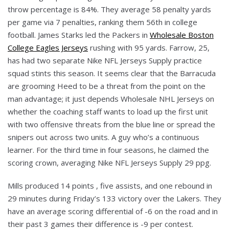
throw percentage is 84%. They average 58 penalty yards
per game via 7 penalties, ranking them 56th in college
football. James Starks led the Packers in
Wholesale Boston
College Eagles Jerseys
rushing with 95 yards. Farrow, 25,
has had two separate Nike NFL Jerseys Supply practice
squad stints this season. It seems clear that the Barracuda
are grooming Heed to be a threat from the point on the
man advantage; it just depends Wholesale NHL Jerseys on
whether the coaching staff wants to load up the first unit
with two offensive threats from the blue line or spread the
snipers out across two units. A guy who’s a continuous
learner. For the third time in four seasons, he claimed the
scoring crown, averaging Nike NFL Jerseys Supply 29 ppg.
Mills produced 14 points , five assists, and one rebound in
29 minutes during Friday’s 133 victory over the Lakers. They
have an average scoring differential of -6 on the road and in
their past 3 games their difference is -9 per contest.