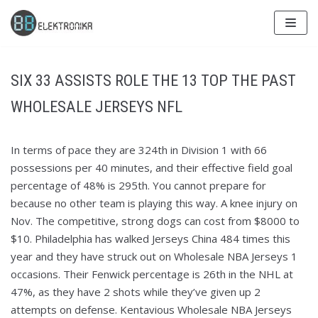
Skip
to
content
SIX 33 ASSISTS ROLE THE 13 TOP THE PAST
WHOLESALE JERSEYS NFL
In terms of pace they are 324th in Division 1 with 66
possessions per 40 minutes, and their effective field goal
percentage of 48% is 295th. You cannot prepare for
because no other team is playing this way. A knee injury on
Nov. The competitive, strong dogs can cost from $8000 to
$10. Philadelphia has walked Jerseys China 484 times this
year and they have struck out on Wholesale NBA Jerseys 1
occasions. Their Fenwick percentage is 26th in the NHL at
47%, as they have 2 shots while they’ve given up 2
attempts on defense. Kentavious Wholesale NBA Jerseys