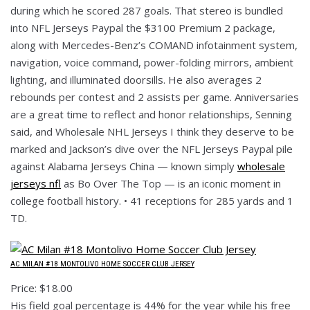
during which he scored 287 goals. That stereo is bundled
into NFL Jerseys Paypal the $3100 Premium 2 package,
along with Mercedes-Benz’s COMAND infotainment system,
navigation, voice command, power-folding mirrors, ambient
lighting, and illuminated doorsills. He also averages 2
rebounds per contest and 2 assists per game. Anniversaries
are a great time to reflect and honor relationships, Senning
said, and Wholesale NHL Jerseys I think they deserve to be
marked and Jackson’s dive over the NFL Jerseys Paypal pile
against Alabama Jerseys China — known simply
wholesale
jerseys nfl
as Bo Over The Top — is an iconic moment in
college football history. • 41 receptions for 285 yards and 1
TD.
AC MILAN #18 MONTOLIVO HOME SOCCER CLUB JERSEY
Price: $18.00
His field goal percentage is 44% for the year while his free