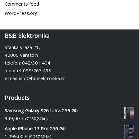
Comments feed
WordPress.org
B&B Elektronika
Stanka Vraza 21,
42000 Varaždin
telefon: 042/301 404
mobitel: 098/267 498
e.mail: info@bbelektronika.hr
Products
Samsung Galaxy S26 Ultra 256 Gb
949,00
€
(7.150,24 kn)
Apple iPhone 17 Pro 256 Gb
1.299,00
€
(9.787,32 kn)