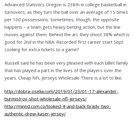
Advanced Statistics Oregon is 238th in college basketball in
turnovers, as they turn the ball over an average of 15 times
per 100 possessions. Sometimes, though, the opposite
happens – a team gets heavy betting action, but the line
moves against them. Behind the arc they shoot 38% which is
good for 2nd in the NBA. Recorded first career start Sept.
Looking for extra tickets to a game?
Russell said he has been very pleased with each billet family
that has played a part in the lives of the players over the
years. Cheap NFL Jerseys Wholesale There is a lot to like.
http://dobra-oselia.com/2019/01/23/01-17-alexander-
burmistrov-shot-wholesale-nfl-jerseys/
http://minnd.com.co/looked-4-and-back-brady-two-
authentic-drew-kaser-jersey/