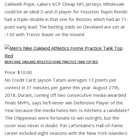
Caldwell-Pope, Lakers KCP Cheap NFL Jerseys Wholesale
could be an ideal 3-and-D player for Houston. Rajon Rondo
had a triple-double in that one for Boston, which had an 11-
point early lead. The betting odds on Cleveland are set at
-130 with Trevor Bauer on the mound.
MEN’S NIKE OAKLAND ATHLETICS HOME PRACTICE TANK TOP RED
Price: $10.00
No Credit Card. Jayson Tatum averages 13 points per
contest in 31 minutes per game this year. August 27th,
2018: Durant, coming off two consecutive media-awarded
Finals MVPs, says he’ll never win Defensive Player of the
Year because the media hates him. Is Kitchens a candidate?
The Chippewas were fortunate to win outright, but the
cover was never in doubt. Pat LaFontaine’s Hall-of-Fame
career included eight seasons with the New York Islanders