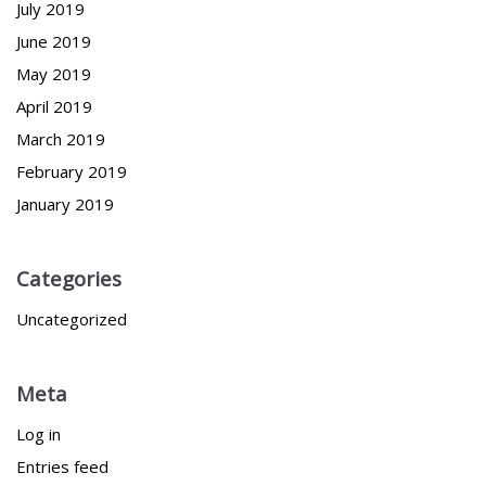
July 2019
June 2019
May 2019
April 2019
March 2019
February 2019
January 2019
Categories
Uncategorized
Meta
Log in
Entries feed