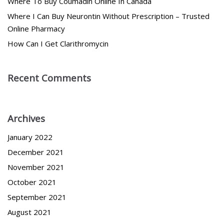
Where To Buy Coumadin Online In Canada
Where I Can Buy Neurontin Without Prescription – Trusted
Online Pharmacy
How Can I Get Clarithromycin
Recent Comments
Archives
January 2022
December 2021
November 2021
October 2021
September 2021
August 2021