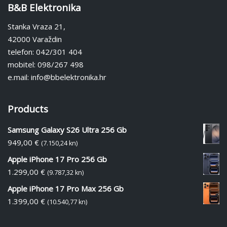
B&B Elektronika
Stanka Vraza 21,
42000 Varaždin
telefon: 042/301 404
mobitel: 098/267 498
e.mail: info@bbelektronika.hr
Products
Samsung Galaxy S26 Ultra 256 Gb
949,00
€
(7.150,24 kn)
Apple iPhone 17 Pro 256 Gb
1.299,00
€
(9.787,32 kn)
Apple iPhone 17 Pro Max 256 Gb
1.399,00
€
(10.540,77 kn)