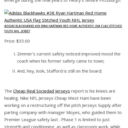
ADIDAS BLACKHAWKS #38 RYAN HARTMAN RED HOME AUTHENTIC USA FLAG STITCHED
YOUTH NHL JERSEY
Price: $33.00
Zimmer’s current safety noticed improved mood the
coach when his former safety came to town;
And, hey, look, Stafford is still on the board;
The
Cheap Real Sociedad Jerseys
report is his knees are
healing. Nike NFL Jerseys Cheap West Ham have been
working on a restructuring off the pitch Jerseys Supply after
parting company with manager Moyes, who guided them to
Premier League safety last . Phase 1 is limited to just
strength and conditioning, as well as classroom work, while