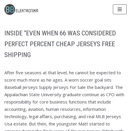
Skip
to
content
INSIDE “EVEN WHEN 66 WAS CONSIDERED
PERFECT PERCENT CHEAP JERSEYS FREE
SHIPPING
After five seasons at that level, he cannot be expected to
score much more as he ages. A worn soccer goal sits
Baseball Jerseys Supply Jerseys For Sale the backyard. The
Appalachian State University graduate continue as CFO with
responsibility for core business functions that include
accounting, aviation, human resources, information
technology, legal affairs, purchasing, and real MLB Jerseys
Usa estate. But then, the youngster Matt started to
emerge during the final years of Fleury’s tenure Pittsburgh: