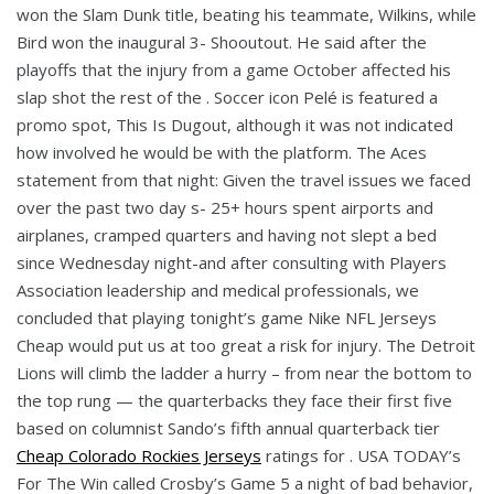
won the Slam Dunk title, beating his teammate, Wilkins, while
Bird won the inaugural 3- Shooutout. He said after the
playoffs that the injury from a game October affected his
slap shot the rest of the . Soccer icon Pelé is featured a
promo spot, This Is Dugout, although it was not indicated
how involved he would be with the platform. The Aces
statement from that night: Given the travel issues we faced
over the past two day s- 25+ hours spent airports and
airplanes, cramped quarters and having not slept a bed
since Wednesday night-and after consulting with Players
Association leadership and medical professionals, we
concluded that playing tonight’s game Nike NFL Jerseys
Cheap would put us at too great a risk for injury. The Detroit
Lions will climb the ladder a hurry – from near the bottom to
the top rung — the quarterbacks they face their first five
based on columnist Sando’s fifth annual quarterback tier
Cheap Colorado Rockies Jerseys
ratings for . USA TODAY’s
For The Win called Crosby’s Game 5 a night of bad behavior,