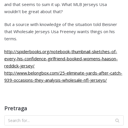
and that seems to sum it up. What MLB Jerseys Usa
wouldn’t be great about that?
But a source with knowledge of the situation told Beisner
that Wholesale Jerseys Usa Freeney wants things on his
terms.
http://spiderbooks.org/notebook-thumbnail-sketches-of-
every-his-confidence-girlfriend-booked-womens-haason-
reddick-jersey/
http://www.belongbox.com/25-eliminate-yards-after-catch-
939-occasions-they-analysis-wholesale-nfl-jerseys/
Pretraga