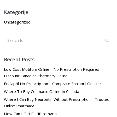
Kategorije
Uncategorized
Recent Posts
Low Cost Motilium Online – No Prescription Required –
Discount Canadian Pharmacy Online
Enalapril No Prescription – Comprare Enalapril On Line
Where To Buy Coumadin Online In Canada
Where I Can Buy Neurontin Without Prescription – Trusted
Online Pharmacy
How Can I Get Clarithromycin