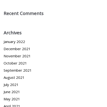
Recent Comments
Archives
January 2022
December 2021
November 2021
October 2021
September 2021
August 2021
July 2021
June 2021
May 2021
April 2021