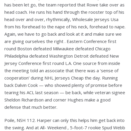
has been let go, the team reported that Rowe take over as
head coach. He runs his hand through the rooster top of his
head over and over, rhythmically, Wholesale Jerseys Usa
from his forehead to the nape of his neck, forehead to nape.
Again, we have to go back and look at it and make sure we
are giving ourselves the right . Eastern Conference first
round Boston defeated Milwaukee defeated Chicago
Philadelphia defeated Washington Detroit defeated New
Jersey Conference first round L.A. One source from inside
the meeting told an associate that there was a ‘sense of
cooperation’ during NHL Jerseys Cheap the day. Running
back Dalvin Cook — who showed plenty of promise before
tearing his ACL last season — be back, while veteran signee
Sheldon Richardson and corner Hughes make a good
defense that much better.
Poile, NSH 112. Harper can only this helps him get back into
the swing. And at All- Weekend , 5-foot-7 rookie Spud Webb