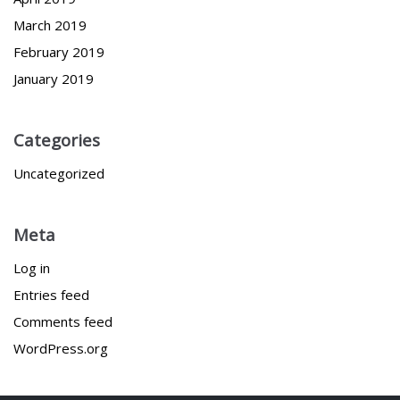
March 2019
February 2019
January 2019
Categories
Uncategorized
Meta
Log in
Entries feed
Comments feed
WordPress.org