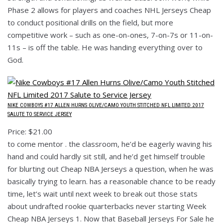
Phase 2 allows for players and coaches NHL Jerseys Cheap
to conduct positional drills on the field, but more
competitive work – such as one-on-ones, 7-on-7s or 11-on-
11s – is off the table. He was handing everything over to
God.
NIKE COWBOYS #17 ALLEN HURNS OLIVE/CAMO YOUTH STITCHED NFL LIMITED 2017
SALUTE TO SERVICE JERSEY
Price: $21.00
to come mentor . the classroom, he’d be eagerly waving his
hand and could hardly sit still, and he’d get himself trouble
for blurting out Cheap NBA Jerseys a question, when he was
basically trying to learn. has a reasonable chance to be ready
time, let’s wait until next week to break out those stats
about undrafted rookie quarterbacks never starting Week
Cheap NBA Jerseys 1. Now that Baseball Jerseys For Sale he