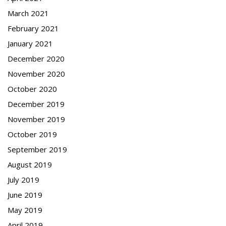
March 2021
February 2021
January 2021
December 2020
November 2020
October 2020
December 2019
November 2019
October 2019
September 2019
August 2019
July 2019
June 2019
May 2019
April 2019