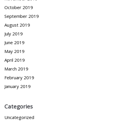
October 2019
September 2019
August 2019
July 2019
June 2019
May 2019
April 2019
March 2019
February 2019
January 2019
Categories
Uncategorized