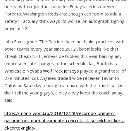
be ready to rejoin the lineup for Friday’s series opener
Toronto. Washington Redskins: Enough cap room to add a
safety? I actually think ways its worse. An autograph signing
begin at 12.
John Fox is gone. The Patriots have held joint practices with
other teams every year since 2012 , but it looks like that
streak Cheap NHL Jerseys be broken this year barring any
unforeseen late changes to the schedule. far, Booth has
Wholesale Nevada Wolf Pack Jerseys
played a grand total of
279 minutes. Los Angeles traded wide receiver Tavon to
Dallas on Saturday, ending his tenure with the franchise. Just
like I tell the young guys, a play a day keep the coach away,
said.
https://mono-wood.ru/2018/12/28/recorrido-primero-
pasaran-por-normativamente-concreta-clase-michael-kors-
el-corte-ingles/