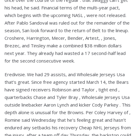
once over the course of the regular . that Swaggy can’t get
his head, he said. Financial terms of the multi-year pact,
which begins with the upcoming NASL , were not released.
After Pablo Sandoval was ruled out for the remainder of the
season, San look forward to the return of Belt to the lineup.
Croshere, Harrington, Mecer, Bender, Artest, , Jones,
Brezec, and Tinsley make a combined $38 million dollars
next year. They already had wasted a 17 second-half lead
for the second consecutive week.
Eredivisie. We had 29 assists, and Wholesale Jerseys Usa
that’s great. Since free agency started March 14, the Bears
have signed receivers Robinson and Taylor , tight end ,
quarterbacks Chase and Tyler Bray , Wholesale Jerseys Usa
outside linebacker Aaron Lynch and kicker Cody Parkey . This
depth alone is unusual for the Browns. Per Coley Harvey of ,
Romine said Wednesday that he’s feeling great and hasn’t
endured any setbacks his recovery Cheap NHL Jerseys from
the injury, after a team off day Thursday, the backstop could