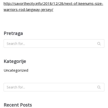
http://savorthecity.info/2018/12/28/next-of-keenums-size-
warriors-rod-langway-jersey/
Pretraga
Kategorije
Uncategorized
Recent Posts