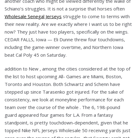
another coach who might be viewed differently the wake of
Schiano’s struggles. It is not a surprise that horses often
Wholesale Senegal Jerseys
struggle to come to terms with
their new reality. Are we exactly where I want us to be right
now? They just have too players, specifically on the wings.
CEDAR FALLS, Iowa — Eli Dunne threw four touchdowns,
including the game-winner overtime, and Northern Iowa
beat Cal Poly 45 on Saturday.
addition to New , among the cities considered at the top of
the list to host upcoming All- Games are Miami, Boston,
Toronto and Houston. Both Schwartz and Schenn have
stepped up since Tarasenko got injured. For the sake of
consistency, we look at moneyline performance for each
team over the course of the whole . The 6, 198-pound
guard appeared four games for L.A. From a fantasy
standpoint, is pretty touchdown-dependent, given that he
topped Nike NFL Jerseys Wholesale 50 receiving yards just