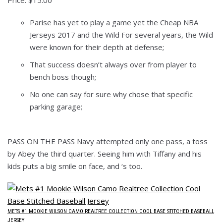
Price: $15.00
Parise has yet to play a game yet the Cheap NBA
Jerseys 2017 and the Wild For several years, the Wild
were known for their depth at defense;
That success doesn’t always over from player to
bench boss though;
No one can say for sure why chose that specific
parking garage;
PASS ON THE PASS Navy attempted only one pass, a toss
by Abey the third quarter. Seeing him with Tiffany and his
kids puts a big smile on face, and ‘s too.
METS #1 MOOKIE WILSON CAMO REALTREE COLLECTION COOL BASE STITCHED BASEBALL
JERSEY