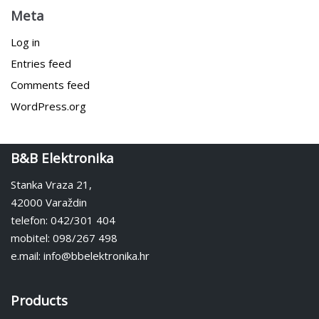
Meta
Log in
Entries feed
Comments feed
WordPress.org
B&B Elektronika
Stanka Vraza 21,
42000 Varaždin
telefon: 042/301 404
mobitel: 098/267 498
e.mail: info@bbelektronika.hr
Products