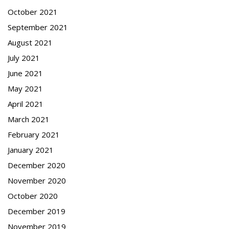
October 2021
September 2021
August 2021
July 2021
June 2021
May 2021
April 2021
March 2021
February 2021
January 2021
December 2020
November 2020
October 2020
December 2019
November 2019