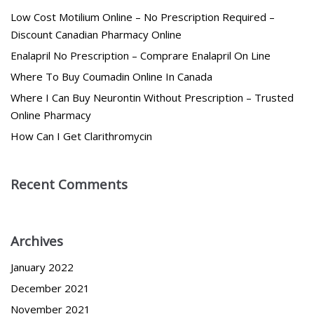
Low Cost Motilium Online – No Prescription Required –
Discount Canadian Pharmacy Online
Enalapril No Prescription – Comprare Enalapril On Line
Where To Buy Coumadin Online In Canada
Where I Can Buy Neurontin Without Prescription – Trusted
Online Pharmacy
How Can I Get Clarithromycin
Recent Comments
Archives
January 2022
December 2021
November 2021