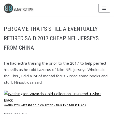
Skip
to
content
PER GAME THAT’S STILL A EVENTUALLY
RETIRED SAID 2017 CHEAP NFL JERSEYS
FROM CHINA
He had extra training the prior to the 2017 to help perfect
his skills as he told Lazerus of Nike NFL Jerseys Wholesale
the This , I did a lot of mental focus – read some books and
stuff, Hinostroza said:
WASHINGTON WIZARDS GOLD COLLECTION TRI-BLEND T-SHIRT BLACK